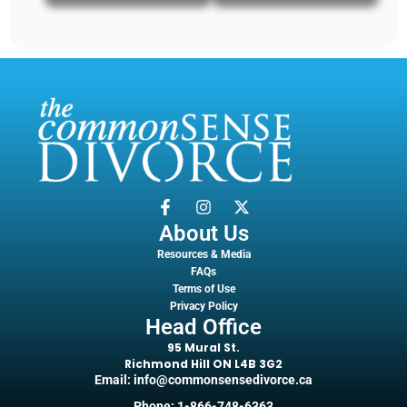
About Us
Resources & Media
FAQs
Terms of Use
Privacy Policy
Head Office
95 Mural St.
Richmond Hill ON L4B 3G2
Email: info@commonsensedivorce.ca
Phone: 1-866-748-6363