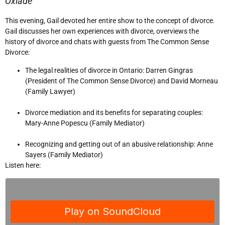
Oxlade
This evening, Gail devoted her entire show to the concept of divorce.
Gail discusses her own experiences with divorce, overviews the
history of divorce and chats with guests from The Common Sense
Divorce:
The legal realities of divorce in Ontario: Darren Gingras
(President of The Common Sense Divorce) and David Morneau
(Family Lawyer)
Divorce mediation and its benefits for separating couples:
Mary-Anne Popescu (Family Mediator)
Recognizing and getting out of an abusive relationship: Anne
Sayers (Family Mediator)
Listen here: