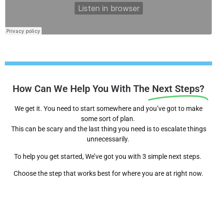
How Can We Help You With The
Next Steps?
We get it. You need to start somewhere and you’ve got to make
some sort of plan.
This can be scary and the last thing you need is to escalate things
unnecessarily.
To help you get started, We’ve got you with 3 simple next steps.
Choose the step that works best for where you are at right now.