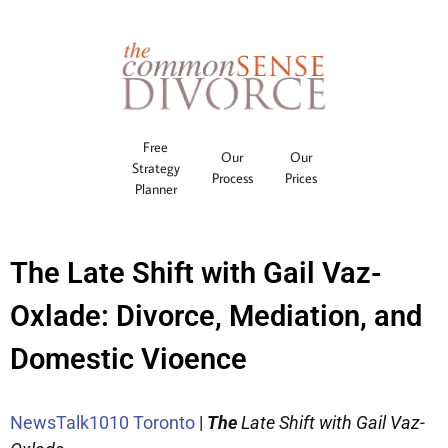
Free
Our
Our
Strategy
Process
Prices
Planner
The Late Shift with Gail Vaz-
Oxlade: Divorce, Mediation, and
Domestic Vioence
NewsTalk1010 Toronto
|
The
Late Shift with Gail Vaz-