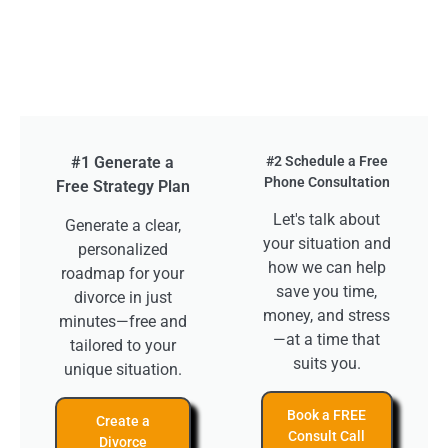
#1 Generate a
#2 Schedule a Free
Phone Consultation
Free Strategy Plan
Let's talk about
Generate a clear,
your situation and
personalized
how we can help
roadmap for your
save you time,
divorce in just
money, and stress
minutes—free and
—at a time that
tailored to your
suits you.
unique situation.
Book a FREE
Create a
Consult Call
Divorce