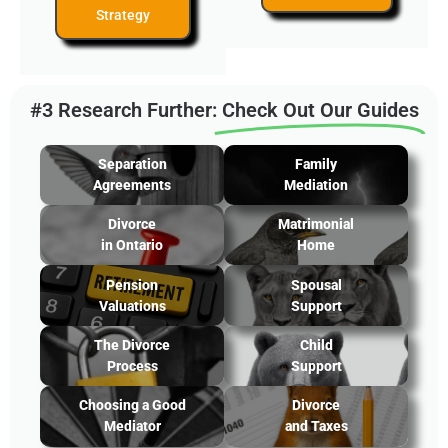
Strategy
#3 Research Further:
Check Out Our Guides
Separation
Family
Agreements
Mediation
Divorce
Matrimonial
in Ontario
Home
Pension
Spousal
Valuations
Support
The Divorce
Child
Process
Support
Choosing a Good
Divorce
Mediator
and Taxes