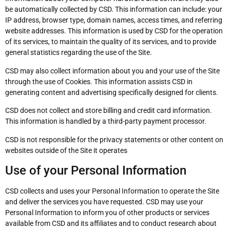
be automatically collected by CSD. This information can include: your
IP address, browser type, domain names, access times, and referring
website addresses. This information is used by CSD for the operation
of its services, to maintain the quality of its services, and to provide
general statistics regarding the use of the Site.
CSD may also collect information about you and your use of the Site
through the use of Cookies. This information assists CSD in
generating content and advertising specifically designed for clients.
CSD does not collect and store billing and credit card information.
This information is handled by a third-party payment processor.
CSD is not responsible for the privacy statements or other content on
websites outside of the Site it operates
Use of your Personal Information
CSD collects and uses your Personal Information to operate the Site
and deliver the services you have requested. CSD may use your
Personal Information to inform you of other products or services
available from CSD and its affiliates and to conduct research about