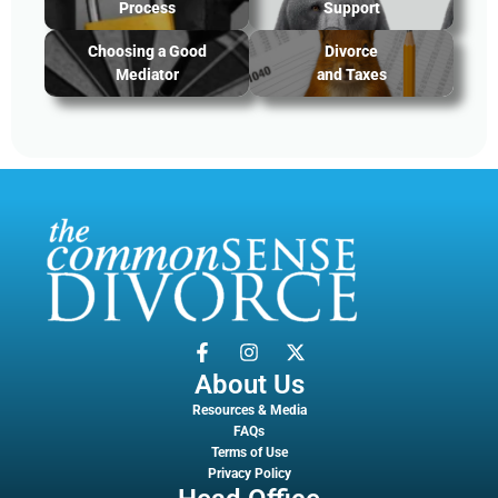
Process
Support
Choosing a Good
Divorce
Mediator
and Taxes
About Us
Resources & Media
FAQs
Terms of Use
Privacy Policy