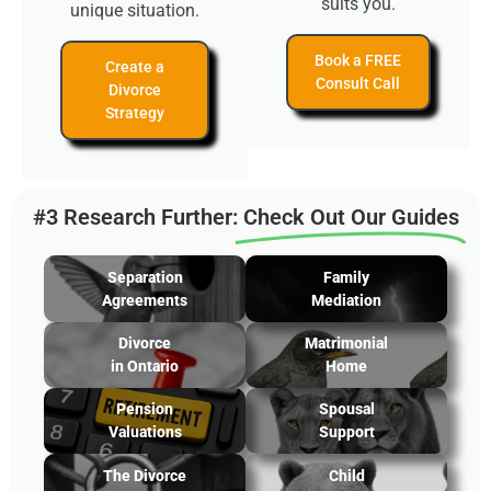
suits you.
unique situation.
Book a FREE
Create a
Consult Call
Divorce
Strategy
#3 Research Further:
Check Out Our Guides
Separation
Family
Agreements
Mediation
Divorce
Matrimonial
in Ontario
Home
Pension
Spousal
Valuations
Support
The Divorce
Child