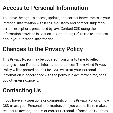
Access to Personal Information
You have the right to access, update, and correct inaccuracies in your
Personal Information within CSD’s custody and control, subject to
certain exceptions prescribed by law. Contact CSD using the
information provided in Section 7 “Contacting Us” to make a request
about your Personal Information.
Changes to the Privacy Policy
This Privacy Policy may be updated from time to time to reflect
changes in our Personal Information practices. The revised Privacy
Policy will be posted on the Site. CSD will treat your Personal
Information in accordance with the policy in place at the time, or as
you otherwise consent.
Contacting Us
If you have any questions or comments on this Privacy Policy or how
CSD treats your Personal Information, or if you would like to make a
request to access, update, or correct Personal Information CSD may