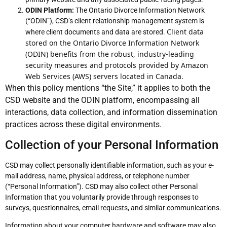
ODIN Platform:
The Ontario Divorce Information Network
(“ODIN”), CSD’s client relationship management system is
Client data 
where client documents and data are stored.
stored on the Ontario Divorce Information Network 
(ODIN) benefits from the robust, industry-leading 
security measures and protocols provided by Amazon 
Web Services (AWS) servers located in Canada.
When this policy mentions “the Site,” it applies to both the
CSD website and the ODIN platform, encompassing all
interactions, data collection, and information dissemination
practices across these digital environments.
Collection of your Personal Information
CSD may collect personally identifiable information, such as your e-
mail address, name, physical address, or telephone number
(“Personal Information”). CSD may also collect other Personal
Information that you voluntarily provide through responses to
surveys, questionnaires, email requests, and similar communications.
Information about your computer hardware and software may also