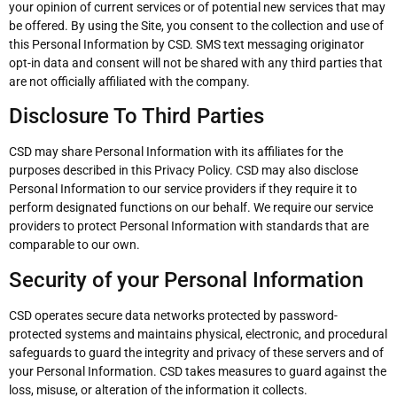
your opinion of current services or of potential new services that may
be offered. By using the Site, you consent to the collection and use of
this Personal Information by CSD. SMS text messaging originator
opt-in data and consent will not be shared with any third parties that
are not officially affiliated with the company.
Disclosure To Third Parties
CSD may share Personal Information with its affiliates for the
purposes described in this Privacy Policy. CSD may also disclose
Personal Information to our service providers if they require it to
perform designated functions on our behalf. We require our service
providers to protect Personal Information with standards that are
comparable to our own.
Security of your Personal Information
CSD operates secure data networks protected by password-
protected systems and maintains physical, electronic, and procedural
safeguards to guard the integrity and privacy of these servers and of
your Personal Information. CSD takes measures to guard against the
loss, misuse, or alteration of the information it collects.