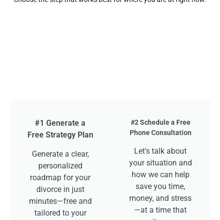
#1 Generate a
#2 Schedule a Free
Phone Consultation
Free Strategy Plan
Let's talk about
Generate a clear,
your situation and
personalized
how we can help
roadmap for your
save you time,
divorce in just
money, and stress
minutes—free and
—at a time that
tailored to your