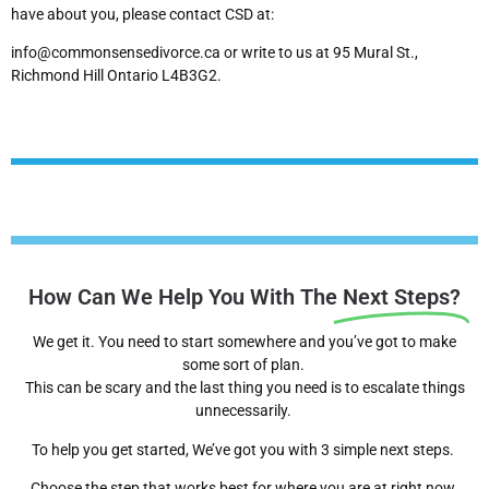
have about you, please contact CSD at:
info@commonsensedivorce.ca or write to us at 95 Mural St.,
Richmond Hill Ontario L4B3G2.
How Can We Help You With The
Next Steps?
We get it. You need to start somewhere and you’ve got to make
some sort of plan.
This can be scary and the last thing you need is to escalate things
unnecessarily.
To help you get started, We’ve got you with 3 simple next steps.
Choose the step that works best for where you are at right now.