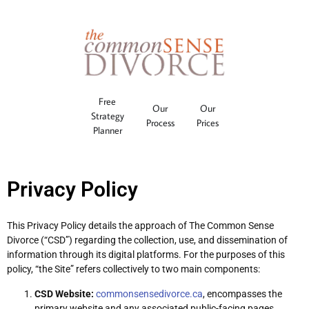
Free
Our
Our
Strategy
Process
Prices
Planner
Privacy Policy
This Privacy Policy details the approach of The Common Sense
Divorce (“CSD”) regarding the collection, use, and dissemination of
information through its digital platforms. For the purposes of this
policy, “the Site” refers collectively to two main components:
CSD Website:
commonsensedivorce.ca
, encompasses the
primary website and any associated public-facing pages.