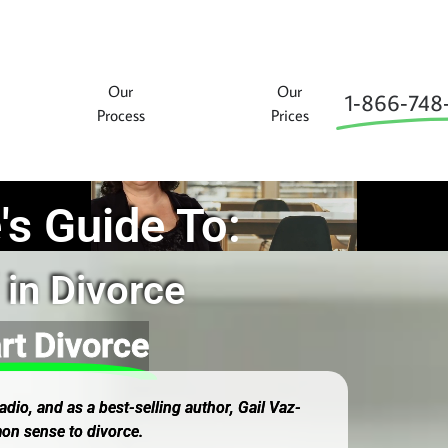
Our
Our
1‑866‑748
Process
Prices
's Guide To:
 in Divorce
rt Divorce
dio, and as a best-selling author, Gail Vaz-
on sense to divorce.