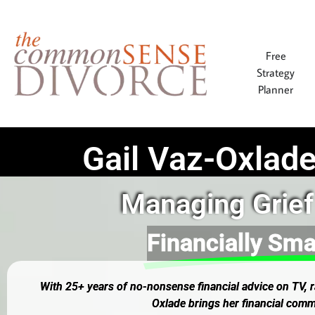
Free
Strategy
Planner
Gail Vaz-Oxlade
Managing Grief
Financially Sma
With 25+ years of no-nonsense financial advice on TV, ra
Oxlade brings her financial comm