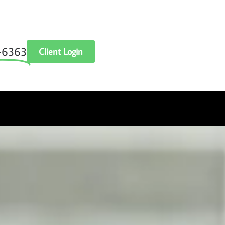
‑6363
Client Login