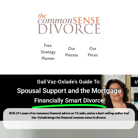
Free
Our
Our
Strategy
Process
Prices
Planner
Gail Vaz-Oxlade's Guide To:
Spousal Support and the Mortgage
Financially Smart Divorce
With 25+ years of no-nonsense financial advice on TV, radio, and as a best-selling author, Gail
Vaz-Oxlade brings her financial common sense to divorce.