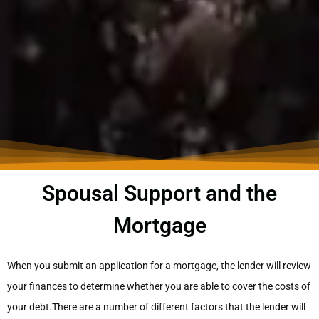
Spousal Support and the
Mortgage
When you submit an application for a mortgage, the lender will review
your finances to determine whether you are able to cover the costs of
your debt.There are a number of different factors that the lender will