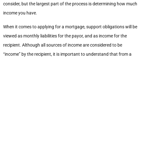
consider, but the largest part of the process is determining how much
income you have.
When it comes to applying for a mortgage, support obligations will be
viewed as monthly liabilities for the payor, and as income for the
recipient. Although all sources of income are considered to be
“income” by the recipient, it is important to understand that from a
mortgage financing perspective, not all sources of income are
considered qualifying income. Spousal support is one of those tricky
sources of income that is generally considered as qualifying income
but there are limits to how much of your income it can be.
Spousal support will generally qualify as income for the lender’s
purposes when it is continuous and stable. This means that there is a
written separation agreement in place setting out the amount of
spousal support to be paid, how often it will be paid, and for how long
it will be paid. This helps the lender to document your actual income