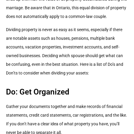
marriage. Be aware that in Ontario, this equal division of property
does not automatically apply to a common-law couple.
Dividing property is never as easy as it seems, especially if there
are notable assets such as houses, pensions, multiple bank
accounts, vacation properties, investment accounts, and self-
owned businesses. Deciding which spouse should get what can
be confusing, even in the best situation. Here is a list of Do’s and
Don’ts to consider when dividing your assets:
Do: Get Organized
Gather your documents together and make records of financial
statements, credit card statements, car registrations, and the like.
If you don’t have a clear idea of what property you have, you’ll
never be able to separate it all.