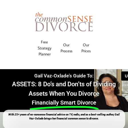
Free
Our
Our
Strategy
Process
Prices
Planner
Gail Vaz-Oxlade's Guide To:
ASSETS: 8 Do’s and Don’ts of Dividing
Assets When You Divorce
Financially Smart Divorce
With 25+ years of no-nonsense financial advice on TV, radio, and as a best-selling author, Gail
Vaz-Oxlade brings her financial common sense to divorce.