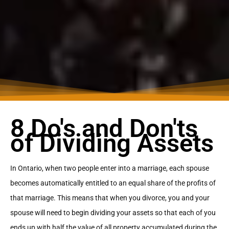
8 Do's and Don'ts
of Dividing Assets
In Ontario, when two people enter into a marriage, each spouse
becomes automatically entitled to an equal share of the profits of
that marriage. This means that when you divorce, you and your
spouse will need to begin dividing your assets so that each of you
ends up with half the value of all property accumulated during the