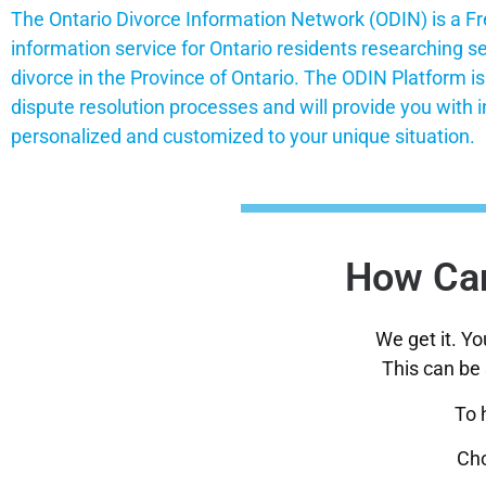
The Ontario Divorce Information Network (ODIN) is a Fr
information service for Ontario residents researching s
divorce in the Province of Ontario. The ODIN Platform i
dispute resolution processes and will provide you with i
personalized and customized to your unique situation.
How Can
We get it. Y
This can be 
To 
Cho