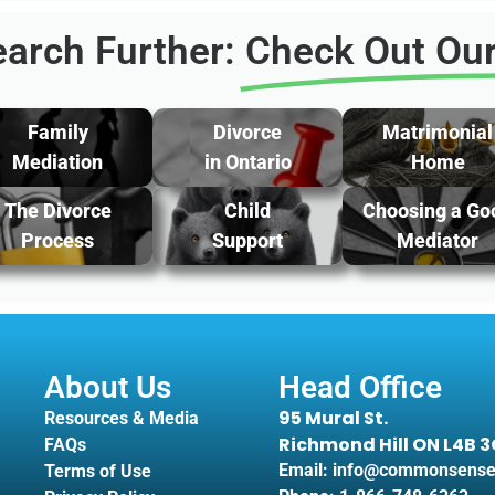
arch Further:
Check Out Our
Family
Divorce
Matrimonial
Mediation
in Ontario
Home
The Divorce
Child
Choosing a Go
Process
Support
Mediator
About Us
Head Office
95 Mural St.
Resources & Media
Richmond Hill ON L4B 
FAQs
Email: info@commonsense
Terms of Use