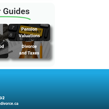
 Guides
Pension
Valuations
od
Divorce
and Taxes
3G2
divorce.ca