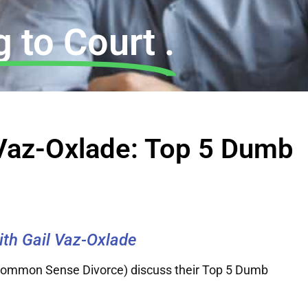
 to Court .
l Vaz-Oxlade: Top 5 Dumb
with Gail Vaz-Oxlade
 Common Sense Divorce) discuss their Top 5 Dumb