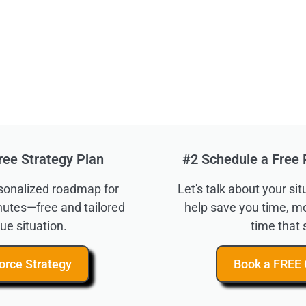
ree Strategy Plan
#2 Schedule a Free 
rsonalized roadmap for
Let's talk about your s
inutes—free and tailored
help save you time, m
ue situation.
time that 
orce Strategy
Book a FREE 