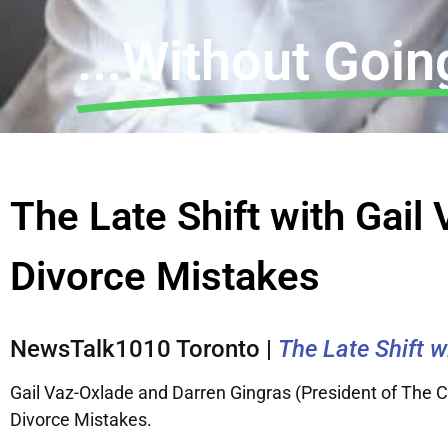
...Without Going
The Late Shift with Gai
Divorce Mistakes
NewsTalk1010 Toronto |
The Late Shift 
Gail Vaz-Oxlade and Darren Gingras (President of The
Divorce Mistakes.