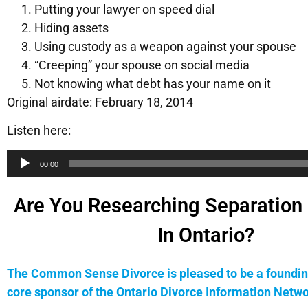
Putting your lawyer on speed dial
Hiding assets
Using custody as a weapon against your spouse
“Creeping” your spouse on social media
Not knowing what debt has your name on it
Original airdate: February 18, 2014
Listen here:
Audio
00:00
Player
Are You Researching Separation 
In Ontario?
The Common Sense Divorce is pleased to be a foundin
core sponsor of the Ontario Divorce Information Netwo