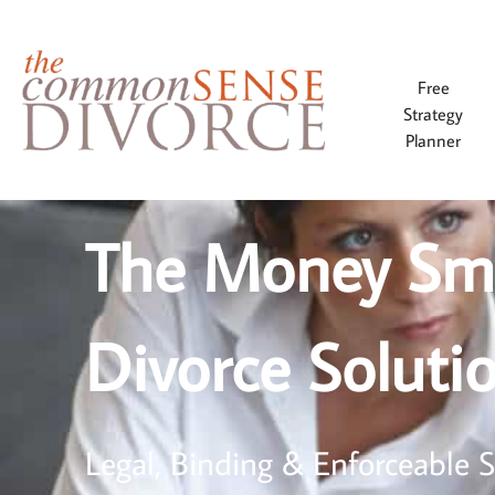
Free
Strategy
Planner
The Money Sm
Divorce Soluti
Legal, Binding & Enforceable