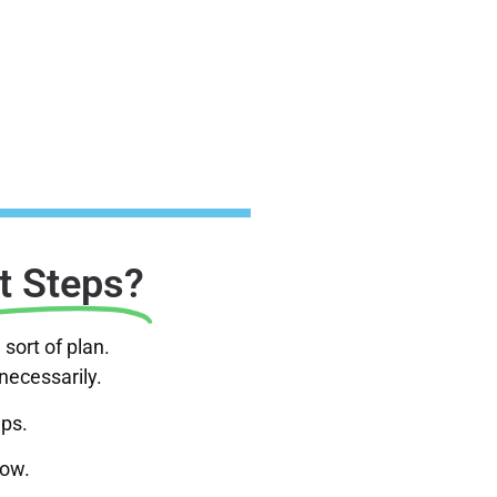
t Steps?
sort of plan.
nnecessarily.
eps.
now.