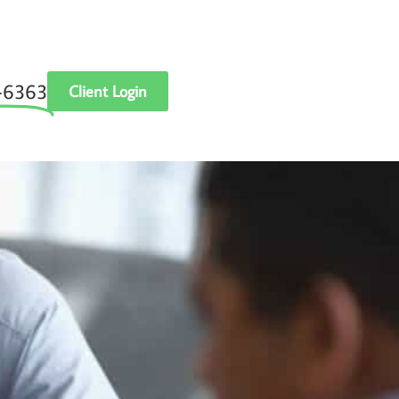
‑6363
Client Login