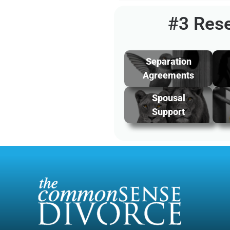
#3 Rese
Separation
Agreements
Spousal
Support