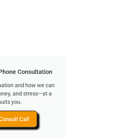
Phone Consultation
ituation and how we can
oney, and stress—at a
suits you.
Consult Call