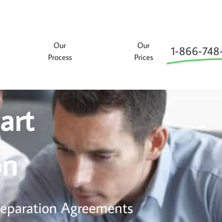
Our
Our
1‑866‑748
Process
Prices
art
on
 Separation Agreements