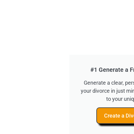
#1 Generate a F
Generate a clear, pe
your divorce in just m
to your uniq
Create a Div