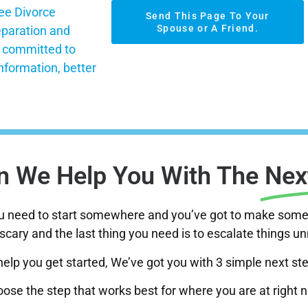
ee Divorce
Send This Page To Your
Spouse or A Friend.
eparation and
s committed to
nformation, better
 We Help You With The
Nex
ou need to start somewhere and you’ve got to make some 
scary and the last thing you need is to escalate things u
help you get started, We’ve got you with 3 simple next st
ose the step that works best for where you are at right 