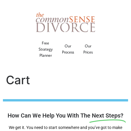
Free
Our
Our
Strategy
Process
Prices
Planner
Cart
How Can We Help You With The
Next Steps?
We get it. You need to start somewhere and you’ve got to make