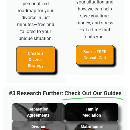
your situation and
personalized
how we can help
roadmap for your
save you time,
divorce in just
money, and stress
minutes—free and
—at a time that
tailored to your
suits you.
unique situation.
Book a FREE
Create a
Consult Call
Divorce
Strategy
#3 Research Further:
Check Out Our Guides
Separation
Family
Agreements
Mediation
Divorce
Matrimonial