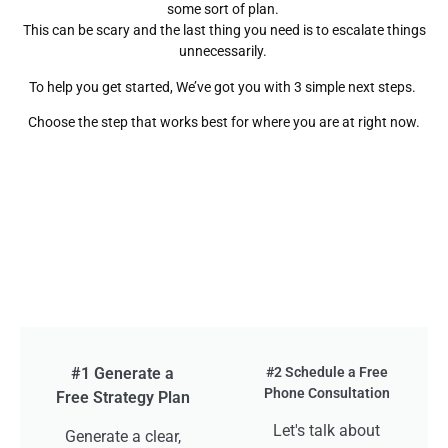
some sort of plan.
This can be scary and the last thing you need is to escalate things
unnecessarily.
To help you get started, We’ve got you with 3 simple next steps.
Choose the step that works best for where you are at right now.
#1 Generate a
#2 Schedule a Free
Phone Consultation
Free Strategy Plan
Let's talk about
Generate a clear,