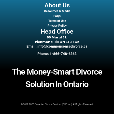
About Us
Resources & Media
FAQs
Terms of Use
Privacy Policy
Head Office
95 Mural St.
Richmond Hill ON L4B 3G2
Email: info@commonsensedivorce.ca
Phone: 1-866-748-6363
The Money-Smart Divorce
Solution In Ontario
© 2012-2026 Canadian Divorce Services (CDS Inc.). All Rights Reserved.