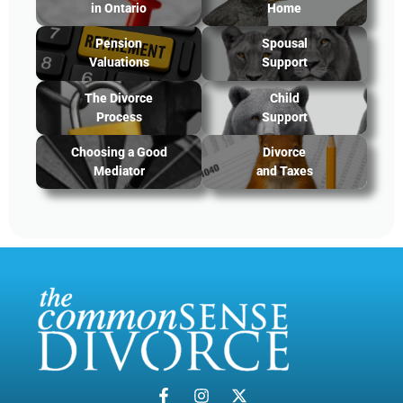
in Ontario
Home
Pension
Spousal
Valuations
Support
The Divorce
Child
Process
Support
Choosing a Good
Divorce
Mediator
and Taxes