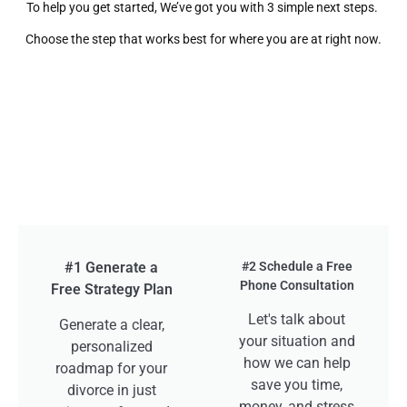
To help you get started, We’ve got you with 3 simple next steps.
Choose the step that works best for where you are at right now.
#1 Generate a
#2 Schedule a Free
Phone Consultation
Free Strategy Plan
Let's talk about
Generate a clear,
your situation and
personalized
how we can help
roadmap for your
save you time,
divorce in just
money, and stress