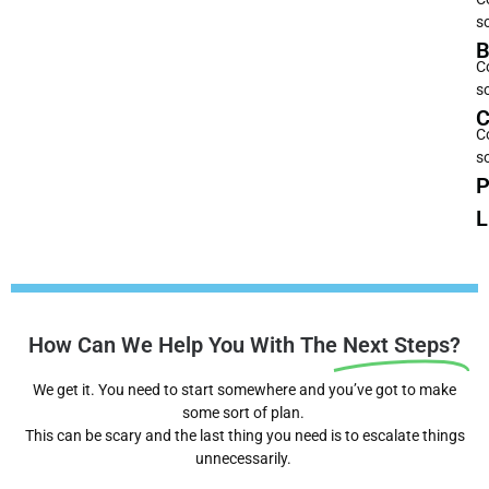
s
B
C
s
C
C
s
P
L
How Can We Help You With The
Next Steps?
We get it. You need to start somewhere and you’ve got to make
some sort of plan.
This can be scary and the last thing you need is to escalate things
unnecessarily.