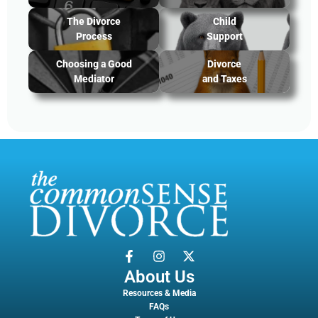
The Divorce
Child
Process
Support
Choosing a Good
Divorce
Mediator
and Taxes
About Us
Resources & Media
FAQs