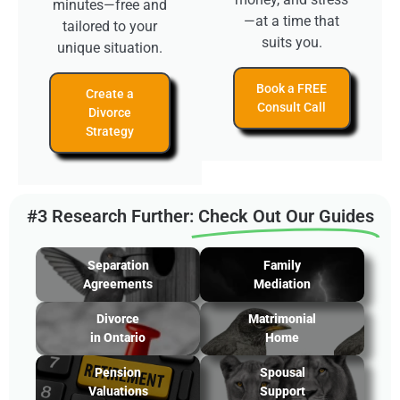
minutes—free and
—at a time that
tailored to your
suits you.
unique situation.
Book a FREE
Create a
Consult Call
Divorce
Strategy
#3 Research Further:
Check Out Our Guides
Separation
Family
Agreements
Mediation
Divorce
Matrimonial
in Ontario
Home
Pension
Spousal
Valuations
Support