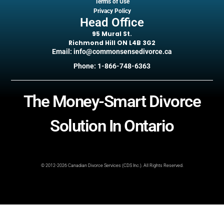
Terms of Use
Privacy Policy
Head Office
95 Mural St.
Richmond Hill ON L4B 3G2
Email: info@commonsensedivorce.ca
Phone: 1-866-748-6363
The Money-Smart Divorce
Solution In Ontario
© 2012-2026 Canadian Divorce Services (CDS Inc.). All Rights Reserved.