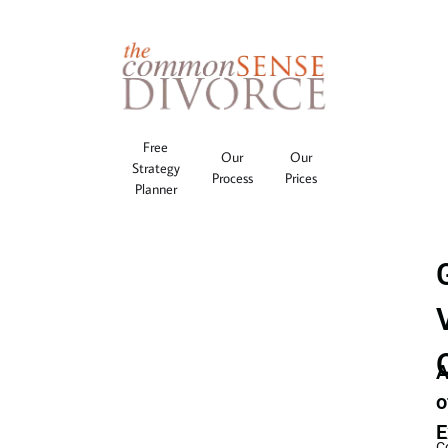
Free
Our
Our
Strategy
Process
Prices
Planner
A
o
E
C