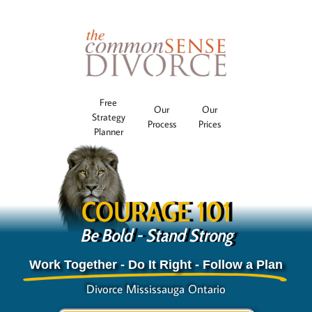
Free
Our
Our
Strategy
Process
Prices
Planner
COURAGE 101
Be Bold - Stand Strong
Work Together - Do It Right - Follow a Plan
Divorce Mississauga Ontario