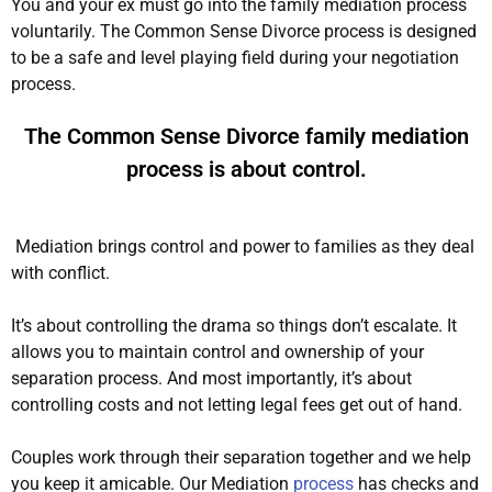
You and your ex must go into the family mediation process
voluntarily
.
The Common Sense Divorce process
is designed
to be a safe and level playing field during your negotiation
process
.
The Common Sense Divorce family mediation
process is about control.
Mediation brings control and power to families as they deal
with conflict.
It’s about controlling the drama so things don’t escalate. It
allows you to maintain control and ownership of your
separation process. And most
importantly
, it’s about
controlling costs and not letting legal fees get out of hand.
Couples work through their separation together and we help
you keep it amicable. Our Mediation
process
has checks and