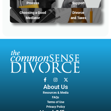
Process
Support
Choosing a Good
Divorce
Mediator
and Taxes
About Us
Resources & Media
FAQs
Terms of Use
Privacy Policy