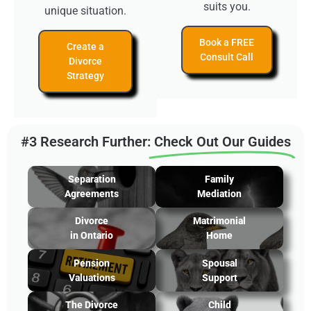
suits you.
unique situation.
Book a FREE
Create a
Consult Call
Divorce
Strategy
#3 Research Further:
Check Out Our Guides
Separation
Family
Agreements
Mediation
Divorce
Matrimonial
in Ontario
Home
Pension
Spousal
Valuations
Support
The Divorce
Child