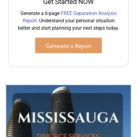
Get Started NOW
Generate a 6-page
FREE Separation Analysis
Report
. Understand your personal situation
better and start planning your next steps today.
Generate a Report