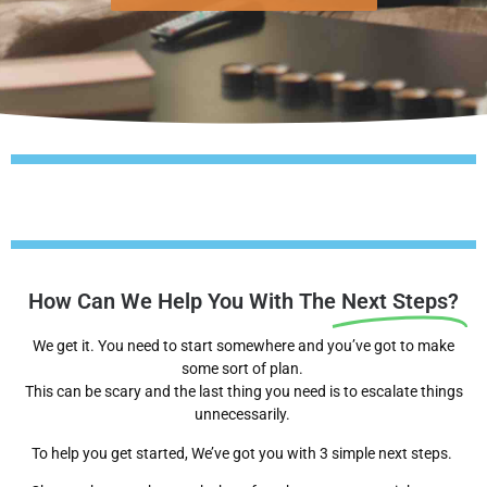
How Can We Help You With The
Next Steps?
We get it. You need to start somewhere and you’ve got to make
some sort of plan.
This can be scary and the last thing you need is to escalate things
unnecessarily.
To help you get started, We’ve got you with 3 simple next steps.