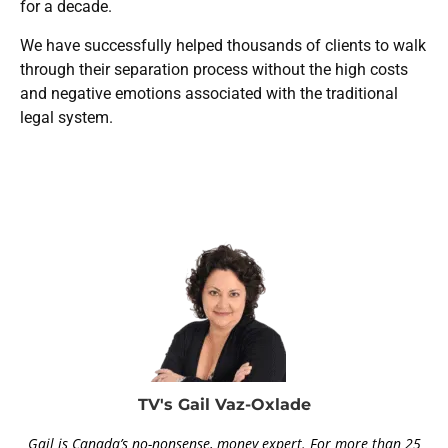
for a decade.
We have successfully helped thousands of clients to walk
through their separation process without the high costs
and negative emotions associated with the traditional
legal system.
TV's Gail Vaz-Oxlade
Gail is Canada’s no-nonsense, money expert. For more than 25