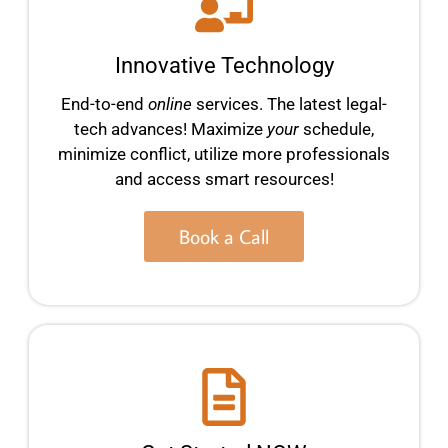
Innovative Technology
End-to-end
online
services. The latest legal-
tech advances! Maximize
your
schedule,
minimize conflict, utilize more professionals
and access smart resources!
Book a Call