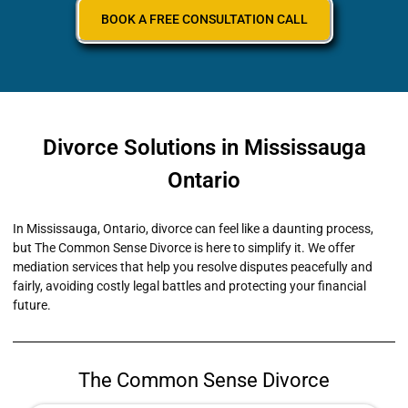
BOOK A FREE CONSULTATION CALL
Divorce Solutions in Mississauga
Ontario
In Mississauga, Ontario, divorce can feel like a daunting process,
but The Common Sense Divorce is here to simplify it. We offer
mediation services that help you resolve disputes peacefully and
fairly, avoiding costly legal battles and protecting your financial
future.
The Common Sense Divorce