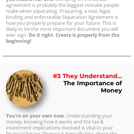
agreement is probably the biggest mistake people
make when separating. Preparing, a real, legal,
binding and enforceable Separation Agreement is
how you properly prepare for your future. This is
likely to be the most important document you will
ever sign.
Do it right. Create it properly from the
beginning!
#3 They Understand…
The Importance of
Money
You’re on your own now.
Understanding your
money, knowing how it works and the tax &
investment implications involved is vital to your
financial future. Divorce is typically less about the