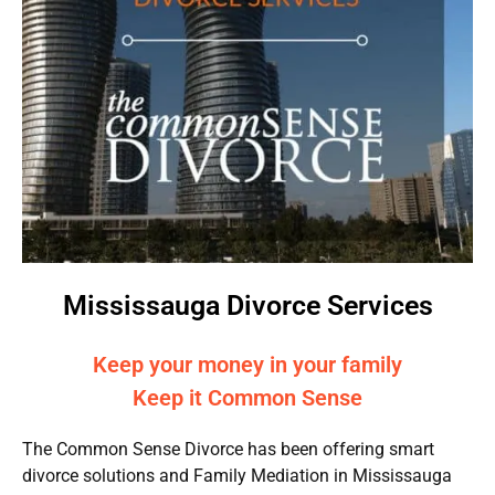
Mississauga Divorce Services
Keep your money in your family
Keep it Common Sense
The Common Sense Divorce has been offering smart
divorce solutions and Family Mediation in Mississauga