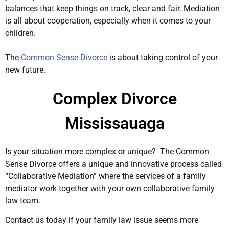
balances that keep things on track, clear and fair. Mediation
is all about cooperation, especially when it comes to your
children.
The
Common Sense Divorce
is about taking control of your
new future.
Complex Divorce
Mississauaga
Is your situation more complex or unique? The Common
Sense Divorce offers a unique and innovative process called
“Collaborative Mediation” where the services of a family
mediator work together with your own collaborative family
law team.
Contact us today if your family law issue seems more