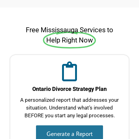
Free Mississauga Services to
Help Right Now
Ontario Divorce Strategy Plan
A personalized report that addresses your
situation. Understand what’s involved
BEFORE you start any legal processes.
Generate a Report