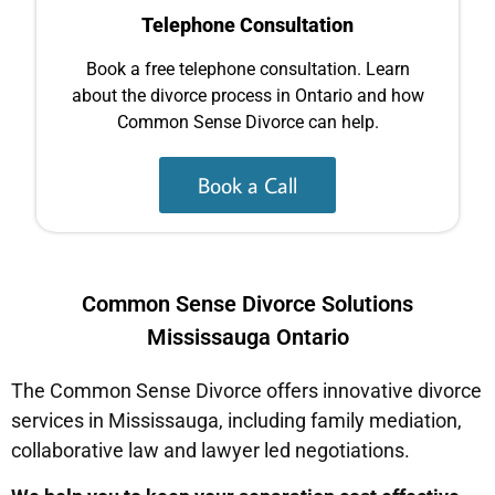
Telephone Consultation
Book a free telephone consultation. Learn
about the divorce process in Ontario and how
Common Sense Divorce can help.
Book a Call
Common Sense Divorce Solutions
Mississauga Ontario
The Common Sense Divorce offers innovative divorce
services in Mississauga, including family mediation,
collaborative law and lawyer led negotiations.