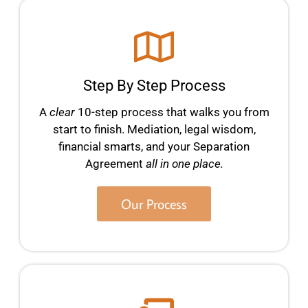
Step By Step Process
A
clear
10-step process that walks you from
start to finish. Mediation, legal wisdom,
financial smarts, and your Separation
Agreement
all in one place.
Our Process