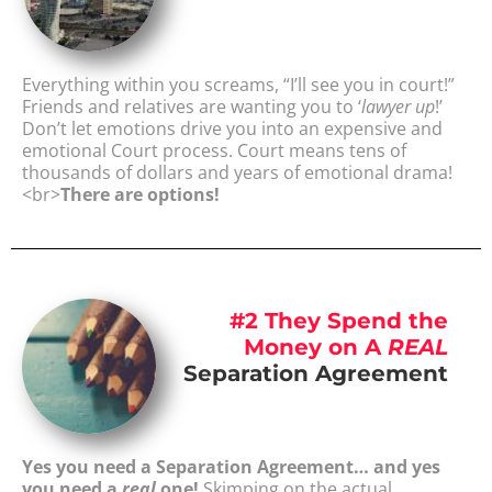
Everything within you screams, “I’ll see you in court!”
Friends and relatives are wanting you to ‘
lawyer up
!’
Don’t let emotions drive you into an expensive and
emotional Court process. Court means tens of
thousands of dollars and years of emotional drama!
<br>
There are options!
#2 They Spend the
Money on A
REAL
Separation Agreement
Yes you need a Separation Agreement… and yes
you need a
real
one!
Skimping on the actual