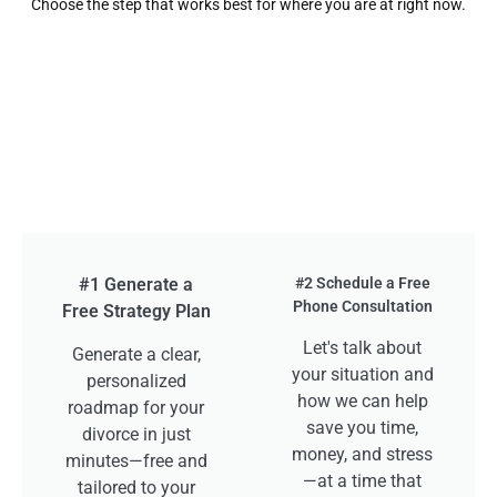
Choose the step that works best for where you are at right now.
#1 Generate a
#2 Schedule a Free
Phone Consultation
Free Strategy Plan
Let's talk about
Generate a clear,
your situation and
personalized
how we can help
roadmap for your
save you time,
divorce in just
money, and stress
minutes—free and
—at a time that
tailored to your