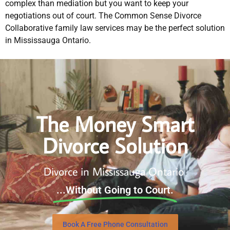
complex than mediation but you want to keep your
negotiations out of court. The Common Sense Divorce
Collaborative family law services may be the perfect solution
in Mississauga Ontario.
The Money Smart
Divorce Solution
Divorce in Mississauga Ontario
...Without Going to Court.
Book A Free Phone Consultation