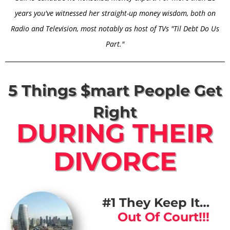
years you've witnessed her straight-up money wisdom, both on
Radio and Television, most notably as host of TVs "Til Debt Do Us
Part."
5 Things $mart People Get
Right
DURING THEIR
DIVORCE
#1 They Keep It…
Out Of Court!!!