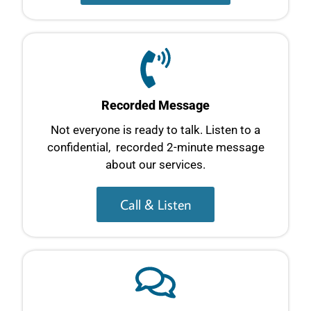
Recorded Message
Not everyone is ready to talk. Listen to a
confidential, recorded 2-minute message
about our services.
Call & Listen