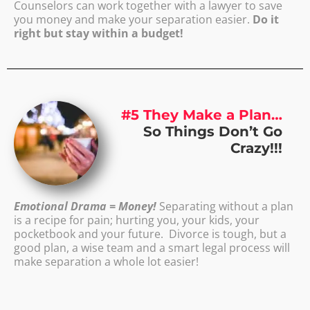
Counselors can work together with a lawyer to save
you money and make your separation easier.
Do it
right but stay within a budget!
#5 They Make a Plan…
So Things Don’t Go
Crazy!!!
Emotional Drama = Money!
Separating without a plan
is a recipe for pain; hurting you, your kids, your
pocketbook and your future. Divorce is tough, but a
good plan, a wise team and a smart legal process will
make separation a whole lot easier!