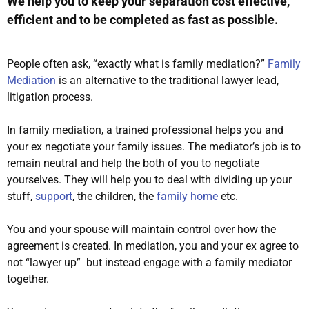
We help you to keep your separation cost effective,
efficient and to be completed as fast as possible.
People often ask, “exactly what is family mediation?”
Family
Mediation
is an alternative to the traditional
lawyer lead
,
litigation process.
In family mediation, a trained professional helps you and
your ex negotiate your family issues
. The mediator’s job is to
remain neutral and help the both of you to negotiate
yourselves. They will help you to deal with dividing up your
stuff,
support
, the children, the
family home
etc.
You and your spouse will maintain control over how the
agreement
is created
. In mediation, you and your ex agree to
not “lawyer up” but instead engage with a family mediator
together.