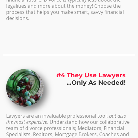
legalities and more about the money! Choose the
process that helps you make smart, savvy financial
decisions.
#4 They Use Lawyers
…Only As Needed!
Lawyers are an invaluable professional tool,
but also
the most expensive
. Understand how our collaborative
team of divorce professionals; Mediators, Financial
Specialists, Realtors, Mortgage Brokers, Coaches and