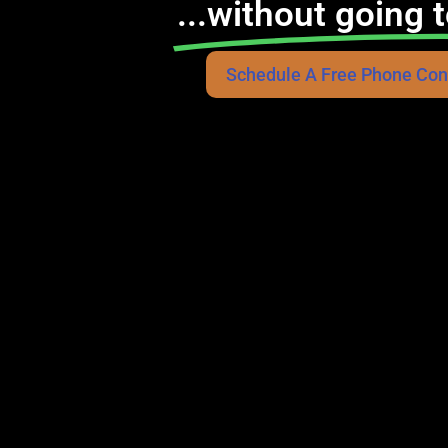
...without going t
Schedule A Free Phone Con