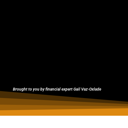
Brought to you by financial expert Gail Vaz-Oxlade