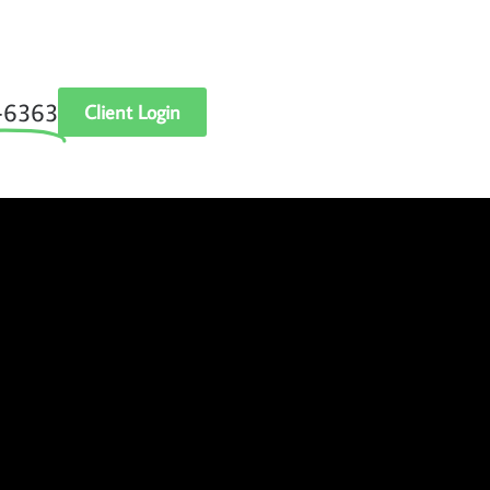
‑6363
Client Login