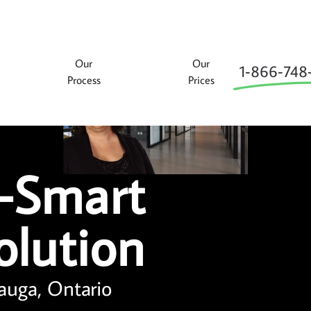
Our
Our
1‑866‑748
Process
Prices
-Smart
olution
auga, Ontario