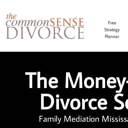
Free
Strategy
Planner
The Money
Divorce S
Family Mediation Mississ