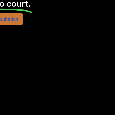
o court.
sultation