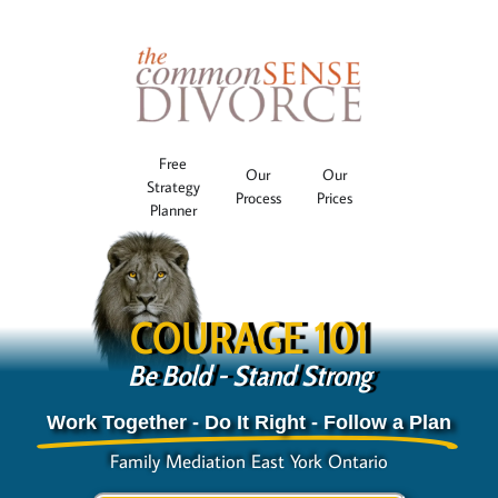
Free
Our
Our
Strategy
Process
Prices
Planner
COURAGE 101
Be Bold - Stand Strong
Work Together - Do It Right - Follow a Plan
Family Mediation East York Ontario