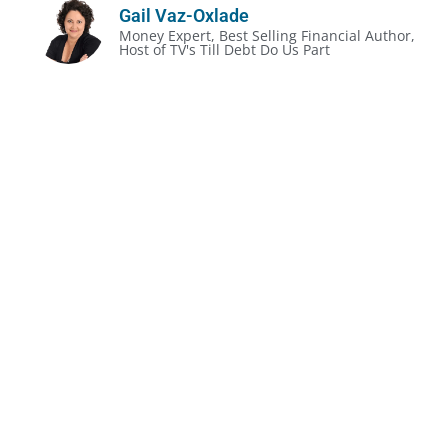
Gail Vaz-Oxlade
Money Expert, Best Selling Financial Author,
Host of TV's Till Debt Do Us Part
The Unofficial Rules of Divorce:
Divorce gets prickly, even in the most amicable
situation
It’s often less about the legalities and more about
the money
People make expensive mistakes because they
don’t make a plan
Before you do anything, understand your rights,
obligations & complexities