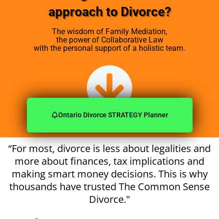
approach
to Divorce?
The wisdom of Family Mediation,
the power of Collaborative Law
with the personal support of a holistic team.
Ontario Divorce STRATEGY Planner
“For most, divorce is less about legalities and
more about finances, tax implications and
making smart money decisions. This is why
thousands have trusted The Common Sense
Divorce."