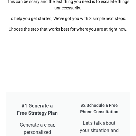
This can be scary and the last thing you need is to escalate things
unnecessarily.
To help you get started, We’ve got you with 3 simple next steps.
Choose the step that works best for where you are at right now.
#1 Generate a
#2 Schedule a Free
Phone Consultation
Free Strategy Plan
Let's talk about
Generate a clear,
your situation and
personalized