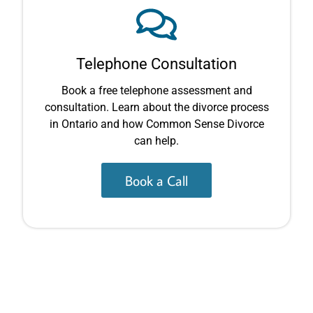
Telephone Consultation
Book a free telephone assessment and
consultation. Learn about the divorce process
in Ontario and how Common Sense Divorce
can help.
Book a Call