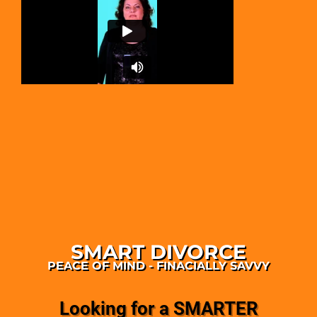
SMART DIVORCE
PEACE OF MIND - FINACIALLY SAVVY
Looking for a SMARTER