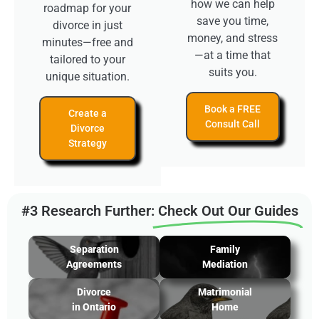
how we can help
roadmap for your
save you time,
divorce in just
money, and stress
minutes—free and
—at a time that
tailored to your
suits you.
unique situation.
Book a FREE
Create a
Consult Call
Divorce
Strategy
#3 Research Further:
Check Out Our Guides
Separation
Family
Agreements
Mediation
Divorce
Matrimonial
in Ontario
Home