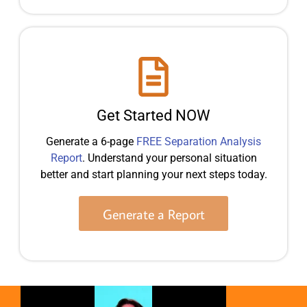
Get Started NOW
Generate a 6-page
FREE Separation Analysis
Report
. Understand your personal situation
better and start planning your next steps today.
Generate a Report