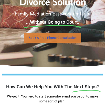
Divorce Solution
Family Mediation East York Ontario
...Without Going to Court.
Book A Free Phone Consultation
How Can We Help You With The
Next Steps?
We get it. You need to start somewhere and you’ve got to make
some sort of plan.