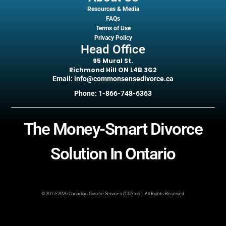
Resources & Media
FAQs
Terms of Use
Privacy Policy
Head Office
95 Mural St.
Richmond Hill ON L4B 3G2
Email: info@commonsensedivorce.ca
Phone: 1-866-748-6363
The Money-Smart Divorce
Solution In Ontario
© 2012-2026 Canadian Divorce Services (CDS Inc.). All Rights Reserved.