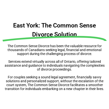
East York: The Common Sense
Divorce Solution
The Common Sense Divorce has been the valuable resource for
thousands of Canadians seeking legal, financial and emotional
support during the challenging process of divorce.
Services extend virtually across all of Ontario, offering tailored
assistance and guidance to individuals navigating the complexities
of divorce proceedings.
For couples seeking a sound legal agreement, financially savvy
solutions and personalized support, without the escalation of the
court system, The Common Sense Divorce facilitates a smoother
transition for individuals embarking on a new chapter in their lives.