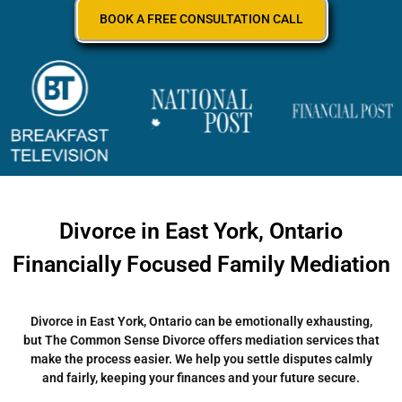
BOOK A FREE CONSULTATION CALL
Divorce in East York, Ontario
Financially Focused Family Mediation
Divorce in East York, Ontario can be emotionally exhausting,
but The Common Sense Divorce offers mediation services that
make the process easier. We help you settle disputes calmly
and fairly, keeping your finances and your future secure.