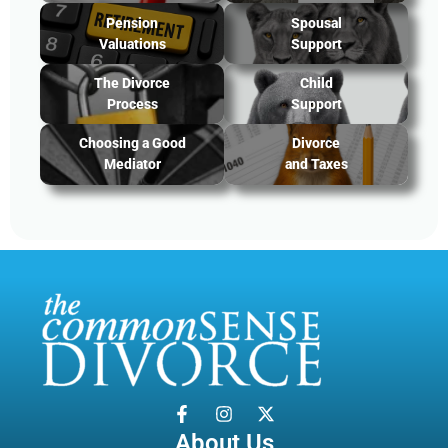
Pension
Spousal
Valuations
Support
The Divorce
Child
Process
Support
Choosing a Good
Divorce
Mediator
and Taxes
About Us