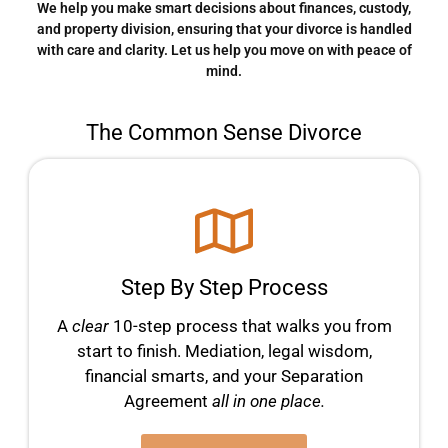
We help you make smart decisions about finances, custody,
and property division, ensuring that your divorce is handled
with care and clarity. Let us help you move on with peace of
mind.
The Common Sense Divorce
Step By Step Process
A
clear
10-step process that walks you from
start to finish. Mediation, legal wisdom,
financial smarts, and your Separation
Agreement
all in one place.