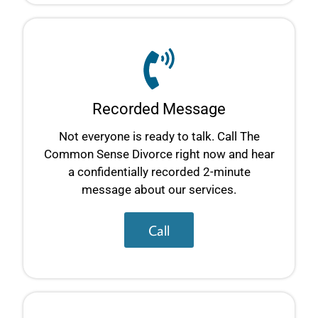
Recorded Message
Not everyone is ready to talk. Call The
Common Sense Divorce right now and hear
a confidentially recorded 2-minute
message about our services.
Call