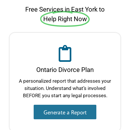
Free Services in East York to
Help Right Now
Ontario Divorce Plan
A personalized report that addresses your
situation. Understand what’s involved
BEFORE you start any legal processes.
Generate a Report