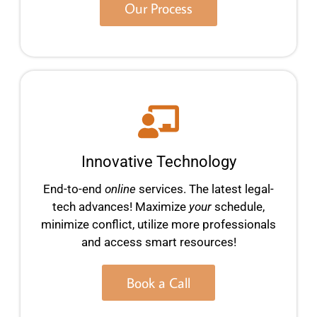
Our Process
Innovative Technology
End-to-end
online
services. The latest legal-
tech advances! Maximize
your
schedule,
minimize conflict, utilize more professionals
and access smart resources!
Book a Call