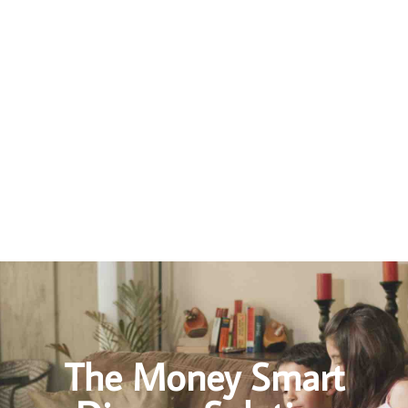
How to Avoid A Messy Divorce
Seriously consider mediation before lawyer litigation
If at all possible, stay out of the Family Courts
Gather and organize your financial documents
Do your homework, understand how divorce works in Ontario
The Money Smart