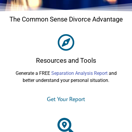
The Common Sense Divorce Advantage
Resources and Tools
Generate a FREE
Separation Analysis Report
and
better understand your personal situation.
Get Your Report