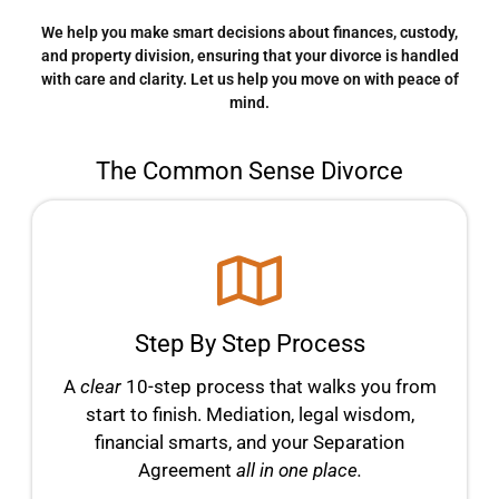
We help you make smart decisions about finances, custody,
and property division, ensuring that your divorce is handled
with care and clarity. Let us help you move on with peace of
mind.
The Common Sense Divorce
Step By Step Process
A
clear
10-step process that walks you from
start to finish. Mediation, legal wisdom,
financial smarts, and your Separation
Agreement
all in one place.