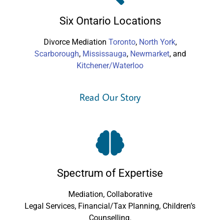
Six Ontario Locations
Divorce Mediation
Toronto
,
North York
,
Scarborough
,
Mississauga
,
Newmarket
, and
Kitchener/Waterloo
Read Our Story
Spectrum of Expertise
Mediation, Collaborative
Legal Services, Financial/Tax Planning, Children’s
Counselling.