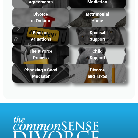
Agreements
Mediation
Divorce
Matrimonial
in Ontario
Home
Pension
Spousal
Valuations
Support
The Divorce
Child
Process
Support
Choosing a Good
Divorce
Mediator
and Taxes