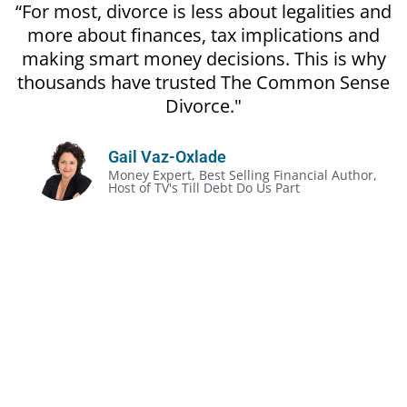
“For most, divorce is less about legalities and
more about finances, tax implications and
making smart money decisions. This is why
thousands have trusted The Common Sense
Divorce."
Gail Vaz-Oxlade
Money Expert, Best Selling Financial Author,
Host of TV's Till Debt Do Us Part
The Unofficial Rules of Divorce:
Divorce gets prickly, even in the most amicable
situation
It’s often less about the legalities and more about
the money