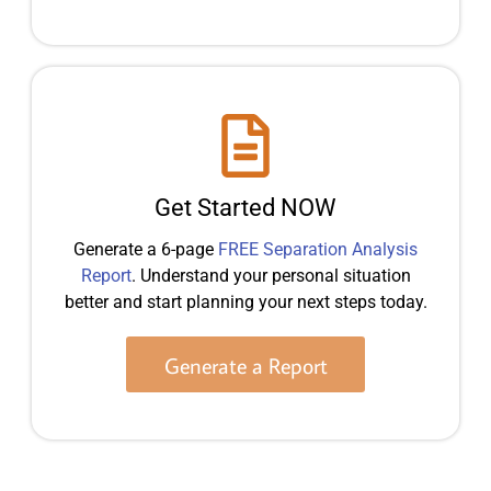
Get Started NOW
Generate a 6-page
FREE Separation Analysis
Report
. Understand your personal situation
better and start planning your next steps today.
Generate a Report