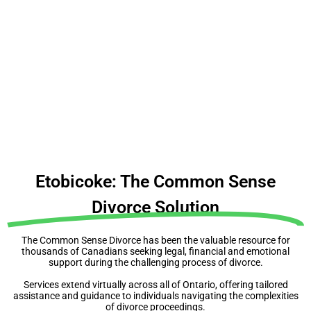
People make expensive mistakes because they
don’t make a plan
Before you do anything, understand your rights,
obligations & complexities
Etobicoke: The Common Sense
Divorce Solution
The Common Sense Divorce has been the valuable resource for
thousands of Canadians seeking legal, financial and emotional
support during the challenging process of divorce.
Services extend virtually across all of Ontario, offering tailored
assistance and guidance to individuals navigating the complexities
of divorce proceedings.