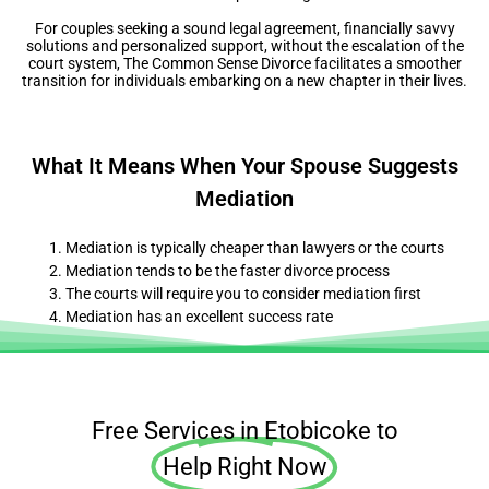
For couples seeking a sound legal agreement, financially savvy
solutions and personalized support, without the escalation of the
court system, The Common Sense Divorce facilitates a smoother
transition for individuals embarking on a new chapter in their lives.
What It Means When Your Spouse Suggests
Mediation
Mediation is typically cheaper than lawyers or the courts
Mediation tends to be the faster divorce process
The courts will require you to consider mediation first
Mediation has an excellent success rate
Free Services in Etobicoke to
Help Right Now