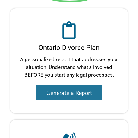
Ontario Divorce Plan
A personalized report that addresses your
situation. Understand what’s involved
BEFORE you start any legal processes.
Generate a Report