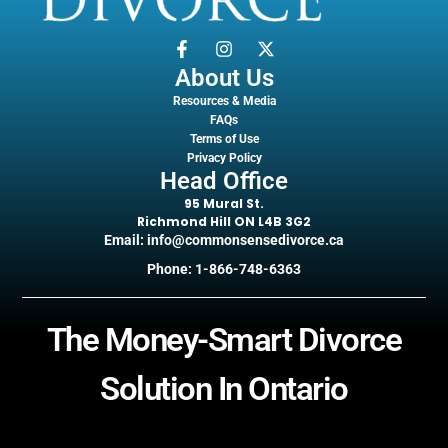
About Us
Resources & Media
FAQs
Terms of Use
Privacy Policy
Head Office
95 Mural St.
Richmond Hill ON L4B 3G2
Email: info@commonsensedivorce.ca
Phone: 1-866-748-6363
The Money-Smart Divorce
Solution In Ontario