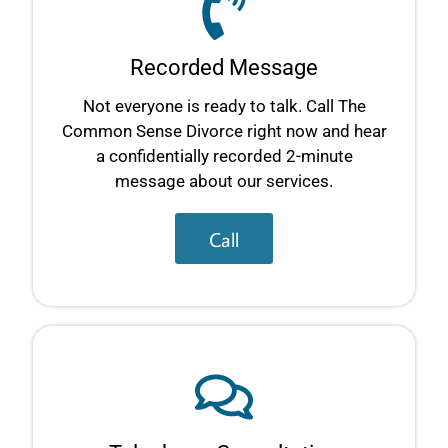
Recorded Message
Not everyone is ready to talk. Call The
Common Sense Divorce right now and hear
a confidentially recorded 2-minute
message about our services.
Call