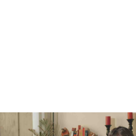
How to Avoid A Messy Divorce
Seriously consider mediation before lawyer litigation
If at all possible, stay out of the Family Courts
Gather and organize your financial documents
Do your homework, understand how divorce works in Ontario