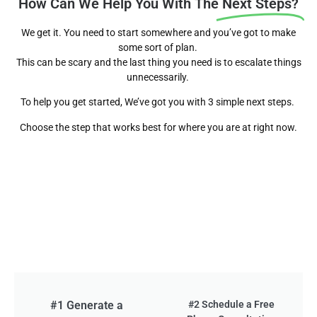
How Can We Help You With The
Next Steps?
We get it. You need to start somewhere and you’ve got to make
some sort of plan.
This can be scary and the last thing you need is to escalate things
unnecessarily.
To help you get started, We’ve got you with 3 simple next steps.
Choose the step that works best for where you are at right now.
#1 Generate a
#2 Schedule a Free