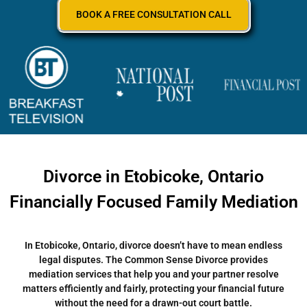
BOOK A FREE CONSULTATION CALL
Divorce in Etobicoke, Ontario
Financially Focused Family Mediation
In Etobicoke, Ontario, divorce doesn’t have to mean endless
legal disputes. The Common Sense Divorce provides
mediation services that help you and your partner resolve
matters efficiently and fairly, protecting your financial future
without the need for a drawn-out court battle.