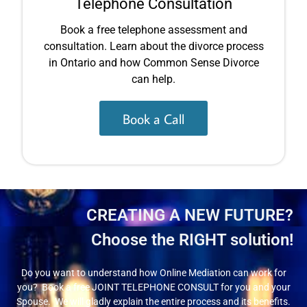
Telephone Consultation
Book a free telephone assessment and
consultation. Learn about the divorce process
in Ontario and how Common Sense Divorce
can help.
Book a Call
CREATING A NEW FUTURE?
Choose the RIGHT solution!
Do you want to understand how Online Mediation can work for
you? Book a free JOINT TELEPHONE CONSULT for you and your
Spouse. We will gladly explain the entire process and its benefits.