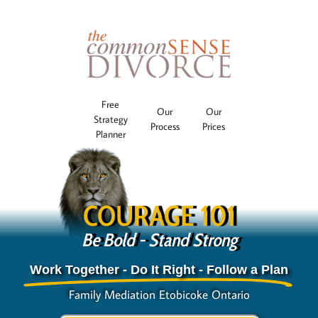
Free
Our
Our
Strategy
Process
Prices
Planner
COURAGE 101
Be Bold - Stand Strong
Work Together - Do It Right - Follow a Plan
Family Mediation Etobicoke Ontario