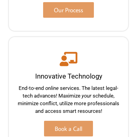
Our Process
Innovative Technology
End-to-end
online
services. The latest legal-
tech advances! Maximize
your
schedule,
minimize conflict, utilize more professionals
and access smart resources!
Book a Call