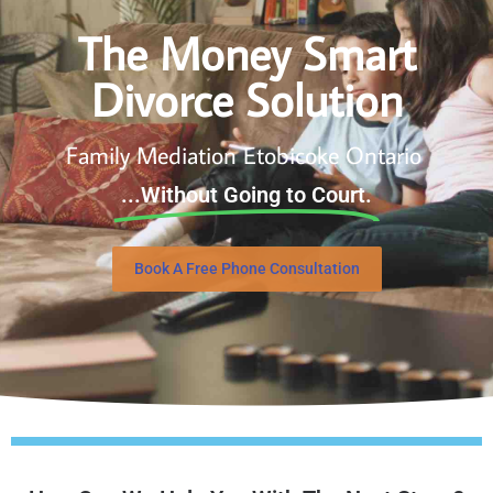
The Money Smart
Divorce Solution
Family Mediation Etobicoke Ontario
...Without Going to Court.
Book A Free Phone Consultation