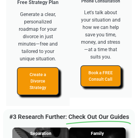
Phone Consultation
Free Strategy Plan
Let's talk about
Generate a clear,
your situation and
personalized
how we can help
roadmap for your
save you time,
divorce in just
money, and stress
minutes—free and
—at a time that
tailored to your
suits you.
unique situation.
Book a FREE
Create a
Consult Call
Divorce
Strategy
#3 Research Further:
Check Out Our Guides
Separation
Family