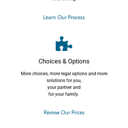
Learn Our Process
Choices & Options
More choices, more legal options and more
solutions for you,
your partner and
for your family.
Review Our Prices