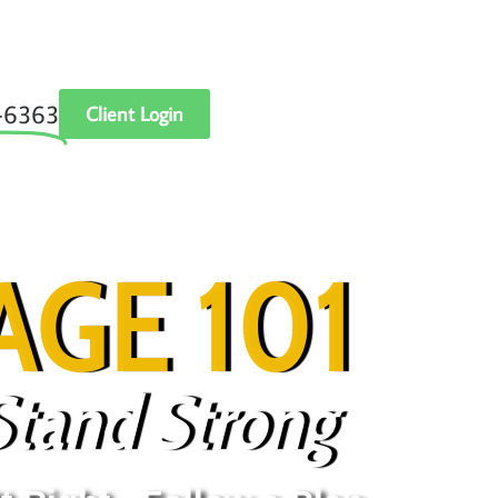
‑6363
Client Login
GE 101
Stand Strong