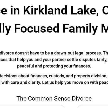
e in Kirkland Lake, 
lly Focused Family 
, divorce doesn’t have to be a drawn-out legal process
ces that help you and your partner settle disputes fairly
peaceful and protecting your finances.
cisions about finances, custody, and property division, 
 with care and clarity. Let us help you move on with pea
The Common Sense Divorce