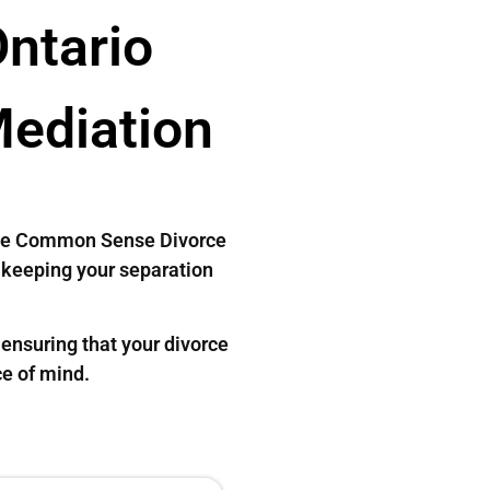
Ontario
Mediation
. The Common Sense Divorce
, keeping your separation
ensuring that your divorce
ce of mind.