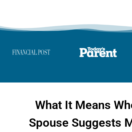
What It Means Wh
Spouse Suggests M