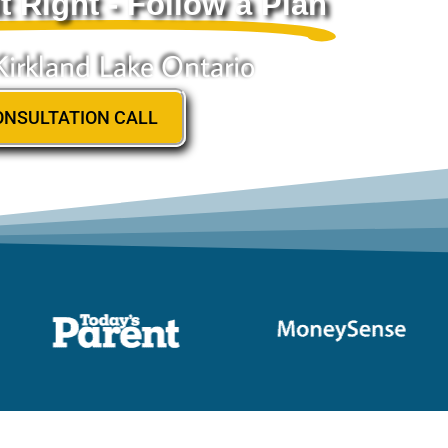
t Right - Follow a Plan
Kirkland Lake Ontario
ONSULTATION CALL