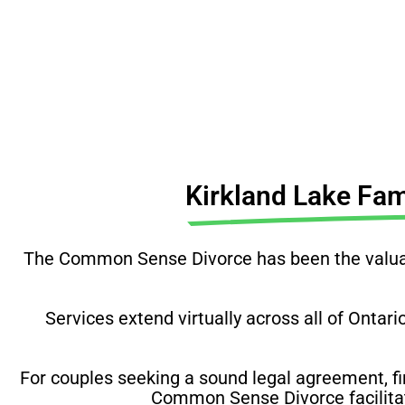
Before you do anything, 
Kirkland Lake Fa
The Common Sense Divorce has been the valuabl
Services extend virtually across all of Ontari
For couples seeking a sound legal agreement, fi
Common Sense Divorce facilitate