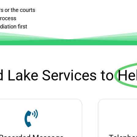
s or the courts
process
iation first
d Lake Services to
He