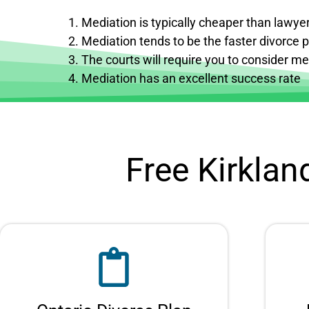
Mediation is typically cheaper than lawyer
Mediation tends to be the faster divorce 
The courts will require you to consider med
Mediation has an excellent success rate
Free Kirklan