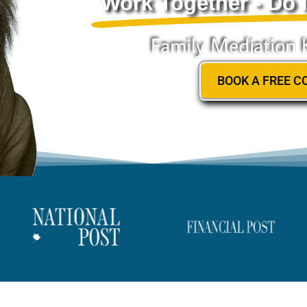
Work Together - Do I
Family Mediation 
BOOK A FREE C