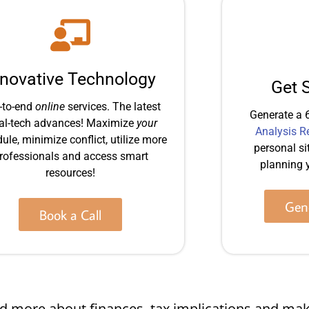
nnovative Technology
Get 
-to-end
online
services. The latest
Generate a 
al-tech advances! Maximize
your
Analysis R
ule, minimize conflict, utilize more
personal si
rofessionals and access smart
planning y
resources!
Gene
Book a Call
 and more about finances, tax implications and 