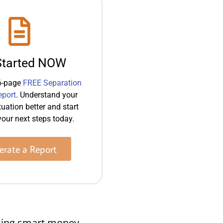
Started NOW
6-page
FREE Separation
eport
. Understand your
tuation better and start
our next steps today.
rate a Report
making smart money