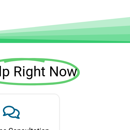
lp Right Now