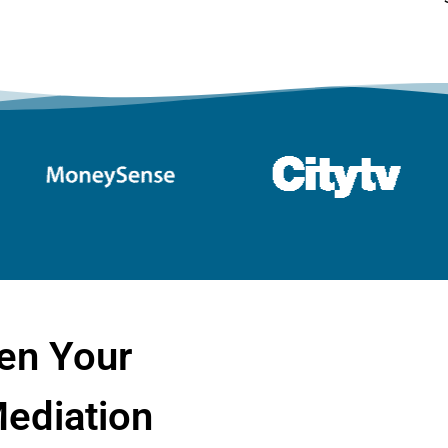
en Your
ediation