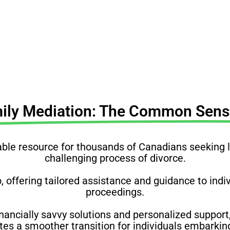
understand your rights, obligations & complexities
mily Mediation: The Common Sense
e resource for thousands of Canadians seeking leg
challenging process of divorce.
o, offering tailored assistance and guidance to ind
proceedings.
nancially savvy solutions and personalized support,
s a smoother transition for individuals embarking 