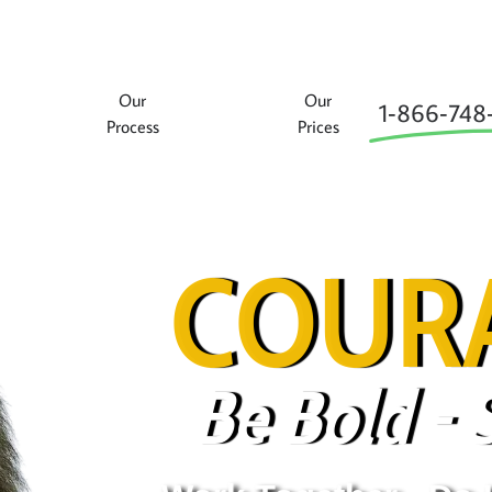
Our
Our
1‑866‑748
Process
Prices
COURA
Be Bold - 