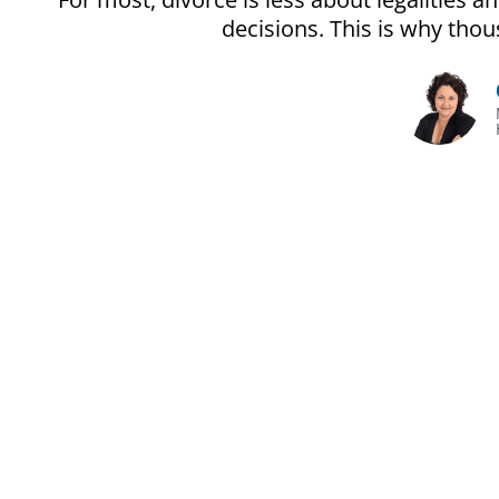
decisions. This is why th
The Unoffi
Divorce gets pri
It’s often less ab
People make expensi