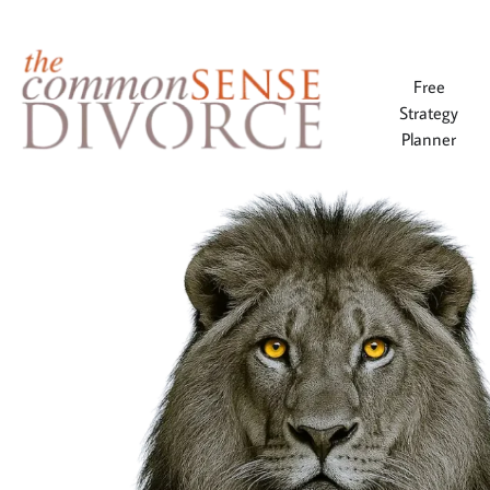
Free
Strategy
Planner