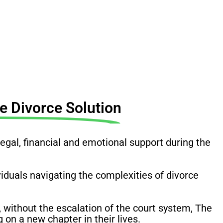
 Divorce Solution
al, financial and emotional support during the
ividuals navigating the complexities of divorce
 without the escalation of the court system, The
on a new chapter in their lives.