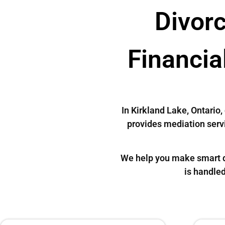
Divorc
Financia
In Kirkland Lake, Ontario
provides mediation servi
We help you make smart de
is handled