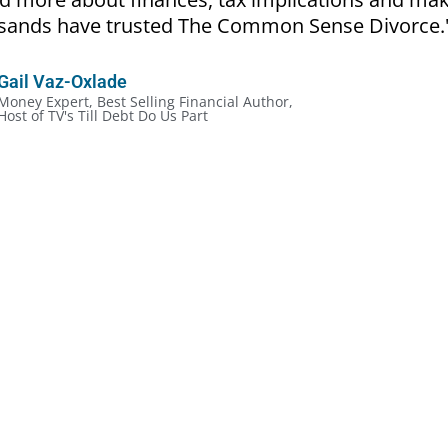
ousands have trusted The Common Sense Divorce.
Gail Vaz-Oxlade
Money Expert, Best Selling Financial Author,
Host of TV's Till Debt Do Us Part
cial Rules of Divorce:
ckly, even in the most amicable situation
out the legalities and more about the money
ve mistakes because they don’t make a plan