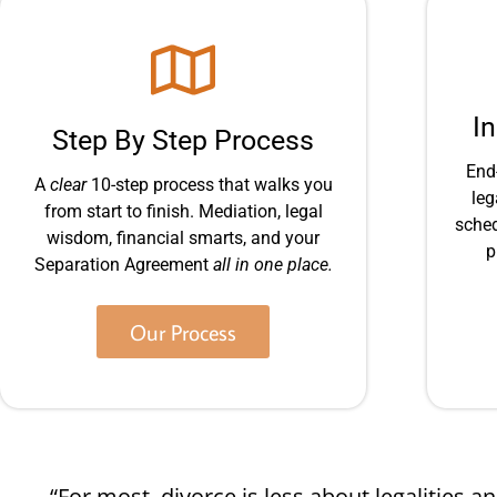
I
Step By Step Process
End
A
clear
10-step process that walks you
leg
from start to finish. Mediation, legal
sched
wisdom, financial smarts, and your
p
Separation Agreement
all in one place.
Our Process
“For most, divorce is less about legalities