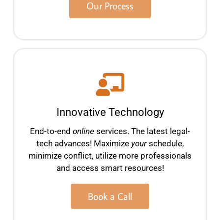
Our Process
Innovative Technology
End-to-end
online
services. The latest legal-
tech advances! Maximize
your
schedule,
minimize conflict, utilize more professionals
and access smart resources!
Book a Call