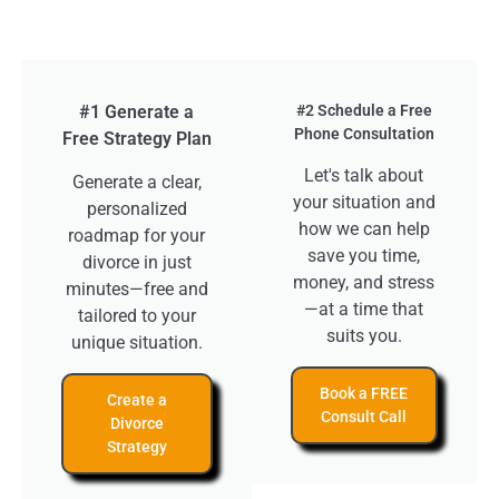
#1 Generate a
#2 Schedule a Free
Phone Consultation
Free Strategy Plan
Let's talk about
Generate a clear,
your situation and
personalized
how we can help
roadmap for your
save you time,
divorce in just
money, and stress
minutes—free and
—at a time that
tailored to your
suits you.
unique situation.
Book a FREE
Create a
Consult Call
Divorce
Strategy