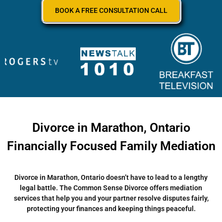
BOOK A FREE CONSULTATION CALL
Divorce in Marathon, Ontario
Financially Focused Family Mediation
Divorce in Marathon, Ontario doesn’t have to lead to a lengthy
legal battle. The Common Sense Divorce offers mediation
services that help you and your partner resolve disputes fairly,
protecting your finances and keeping things peaceful.