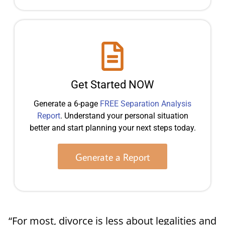
Get Started NOW
Generate a 6-page
FREE Separation Analysis
Report
. Understand your personal situation
better and start planning your next steps today.
Generate a Report
“For most, divorce is less about legalities and