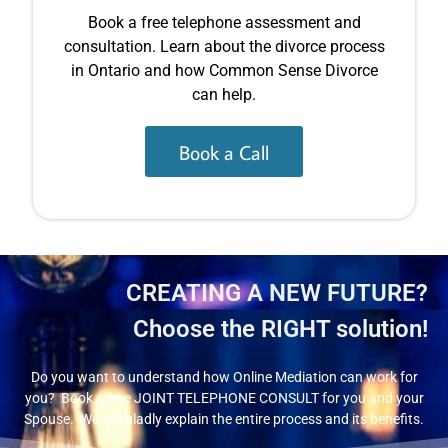
Book a free telephone assessment and
consultation. Learn about the divorce process
in Ontario and how Common Sense Divorce
can help.
Book a Call
CREATING A NEW FUTURE?
Choose the RIGHT solution!
Do you want to understand how Online Mediation can work for
you? Book a free JOINT TELEPHONE CONSULT for you and your
Spouse. We will gladly explain the entire process and its benefits.