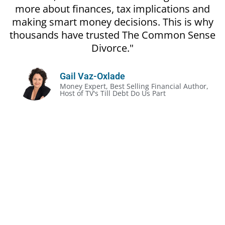
more about finances, tax implications and
making smart money decisions. This is why
thousands have trusted The Common Sense
Divorce."
Gail Vaz-Oxlade
Money Expert, Best Selling Financial Author,
Host of TV's Till Debt Do Us Part
The Unofficial Rules of Divorce:
Divorce gets prickly, even in the most amicable
situation
It’s often less about the legalities and more about
the money