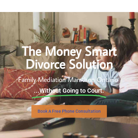
The Money Smart
Divorce Solution
Family Mediation Marathon Ontario
...Without Going to Court.
Book A Free Phone Consultation