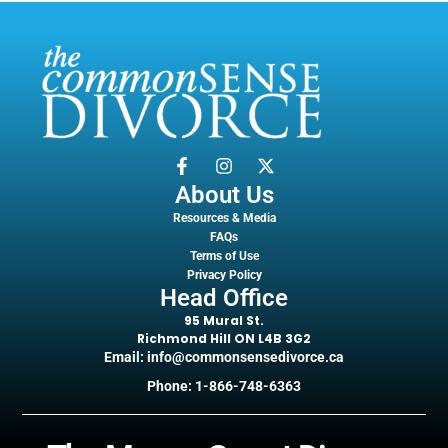
About Us
Resources & Media
FAQs
Terms of Use
Privacy Policy
Head Office
95 Mural St.
Richmond Hill ON L4B 3G2
Email: info@commonsensedivorce.ca
Phone: 1-866-748-6363