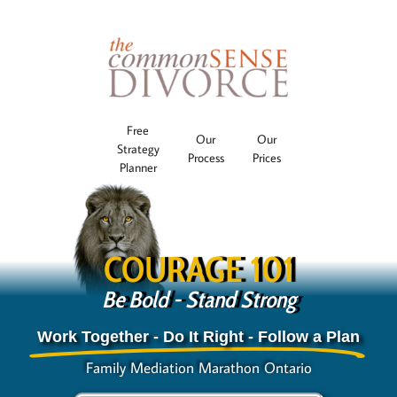
Free
Our
Our
Strategy
Process
Prices
Planner
COURAGE 101
Be Bold - Stand Strong
Work Together - Do It Right - Follow a Plan
Family Mediation Marathon Ontario