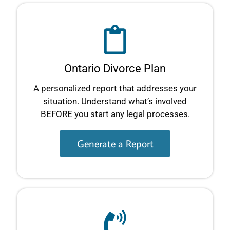
Ontario Divorce Plan
A personalized report that addresses your
situation. Understand what’s involved
BEFORE you start any legal processes.
Generate a Report