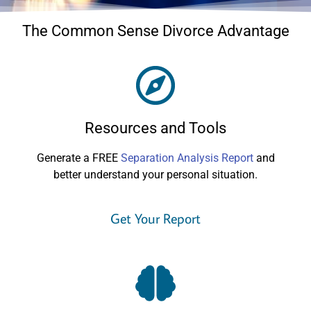
The Common Sense Divorce Advantage
Resources and Tools
Generate a FREE
Separation Analysis Report
and
better understand your personal situation.
Get Your Report