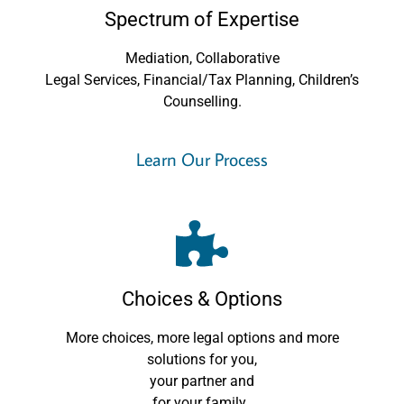
Spectrum of Expertise
Mediation, Collaborative
Legal Services, Financial/Tax Planning, Children’s
Counselling.
Learn Our Process
Choices & Options
More choices, more legal options and more
solutions for you,
your partner and
for your family.