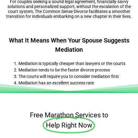
For couples seeking a sound legal agreement, financially savvy
solutions and personalized support, without the escalation of the
court system, The Common Sense Divorce facilitates a smoother
transition for individuals embarking on a new chapter in their lives.
What It Means When Your Spouse Suggests
Mediation
Mediation is typically cheaper than lawyers or the courts
Mediation tends to be the faster divorce process
The courts will require you to consider mediation first
Mediation has an excellent success rate
Free Marathon Services to
Help Right Now