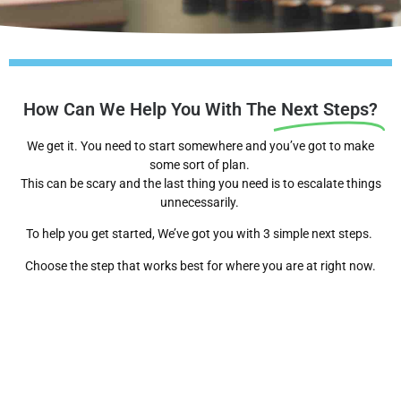
How Can We Help You With The
Next Steps?
We get it. You need to start somewhere and you’ve got to make
some sort of plan.
This can be scary and the last thing you need is to escalate things
unnecessarily.
To help you get started, We’ve got you with 3 simple next steps.
Choose the step that works best for where you are at right now.