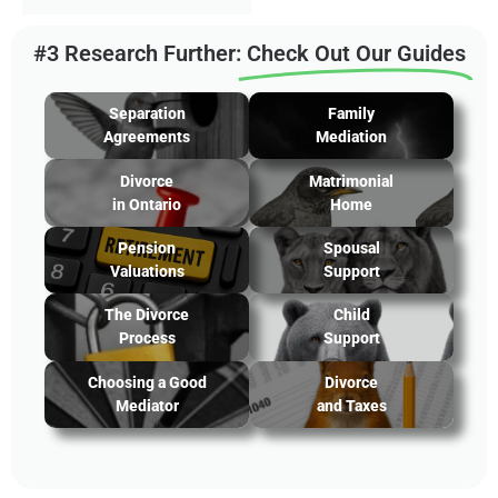
#3 Research Further:
Check Out Our Guides
Separation
Family
Agreements
Mediation
Divorce
Matrimonial
in Ontario
Home
Pension
Spousal
Valuations
Support
The Divorce
Child
Process
Support
Choosing a Good
Divorce
Mediator
and Taxes