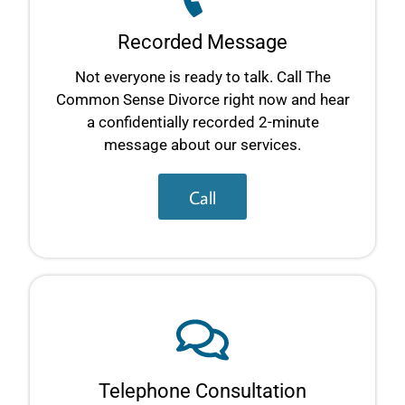
Recorded Message
Not everyone is ready to talk. Call The
Common Sense Divorce right now and hear
a confidentially recorded 2-minute
message about our services.
Call
Telephone Consultation