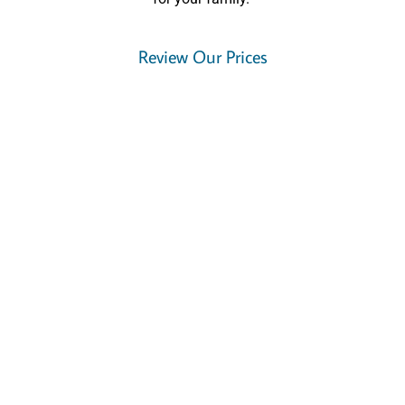
Review Our Prices
How to Avoid A Messy Divorce
Seriously consider mediation before lawyer litigation
If at all possible, stay out of the Family Courts
Gather and organize your financial documents
Do your homework, understand how divorce works in Ontario