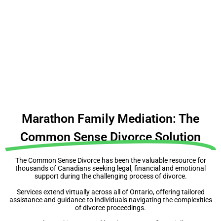
People make expensive mistakes because they
don’t make a plan
Before you do anything, understand your rights,
obligations & complexities
Marathon Family Mediation: The
Common Sense Divorce Solution
The Common Sense Divorce has been the valuable resource for
thousands of Canadians seeking legal, financial and emotional
support during the challenging process of divorce.
Services extend virtually across all of Ontario, offering tailored
assistance and guidance to individuals navigating the complexities
of divorce proceedings.