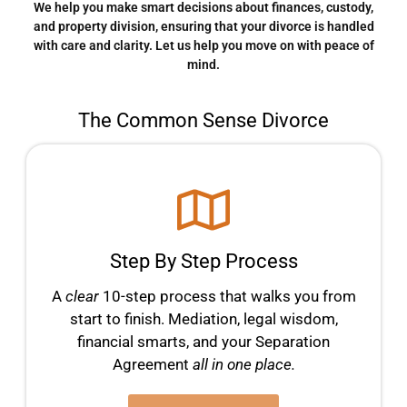
We help you make smart decisions about finances, custody,
and property division, ensuring that your divorce is handled
with care and clarity. Let us help you move on with peace of
mind.
The Common Sense Divorce
Step By Step Process
A
clear
10-step process that walks you from
start to finish. Mediation, legal wisdom,
financial smarts, and your Separation
Agreement
all in one place.