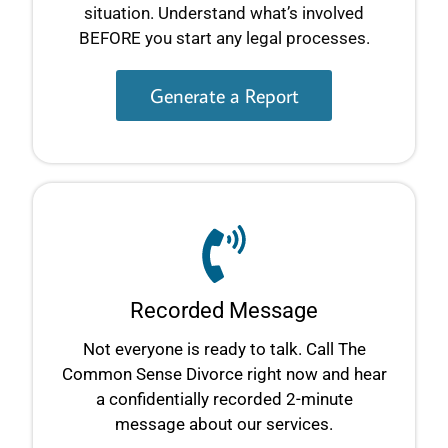
situation. Understand what’s involved
BEFORE you start any legal processes.
Generate a Report
Recorded Message
Not everyone is ready to talk. Call The
Common Sense Divorce right now and hear
a confidentially recorded 2-minute
message about our services.