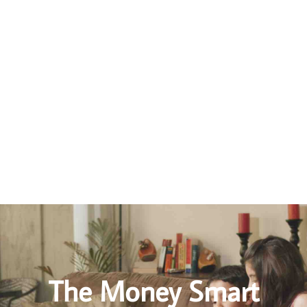
How to Avoid A Messy Divorce
Seriously consider mediation before lawyer litigation
If at all possible, stay out of the Family Courts
Gather and organize your financial documents
Do your homework, understand how divorce works in Ontario
The Money Smart