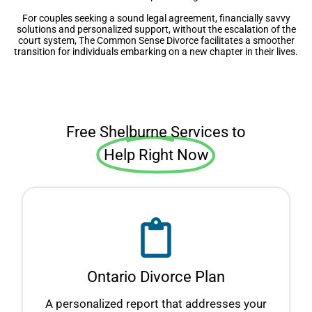
For couples seeking a sound legal agreement, financially savvy
solutions and personalized support, without the escalation of the
court system, The Common Sense Divorce facilitates a smoother
transition for individuals embarking on a new chapter in their lives.
Free Shelburne Services to
Help Right Now
Ontario Divorce Plan
A personalized report that addresses your