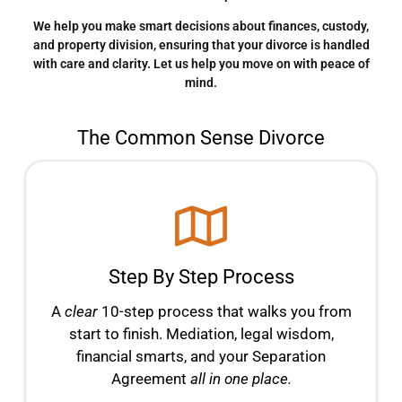
We help you make smart decisions about finances, custody,
and property division, ensuring that your divorce is handled
with care and clarity. Let us help you move on with peace of
mind.
The Common Sense Divorce
Step By Step Process
A
clear
10-step process that walks you from
start to finish. Mediation, legal wisdom,
financial smarts, and your Separation
Agreement
all in one place.