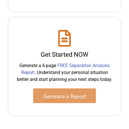
Get Started NOW
Generate a 6-page
FREE Separation Analysis
Report
. Understand your personal situation
better and start planning your next steps today.
Generate a Report