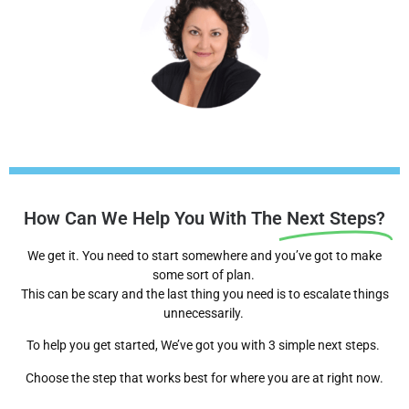
How Can We Help You With The
Next Steps?
We get it. You need to start somewhere and you’ve got to make
some sort of plan.
This can be scary and the last thing you need is to escalate things
unnecessarily.
To help you get started, We’ve got you with 3 simple next steps.
Choose the step that works best for where you are at right now.