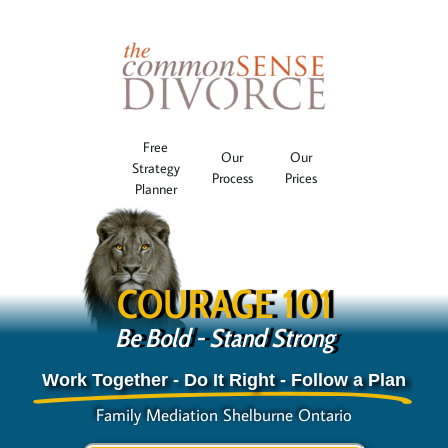
Free
Our
Our
Strategy
Process
Prices
Planner
COURAGE 101
Be Bold - Stand Strong
Work Together - Do It Right - Follow a Plan
Family Mediation Shelburne Ontario