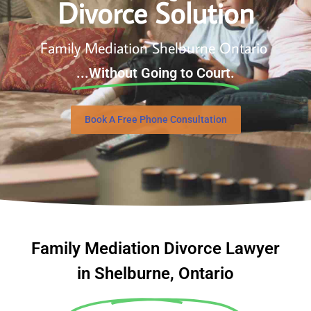
Divorce Solution
Family Mediation Shelburne Ontario
...Without Going to Court.
Book A Free Phone Consultation
Family Mediation Divorce Lawyer
in Shelburne, Ontario