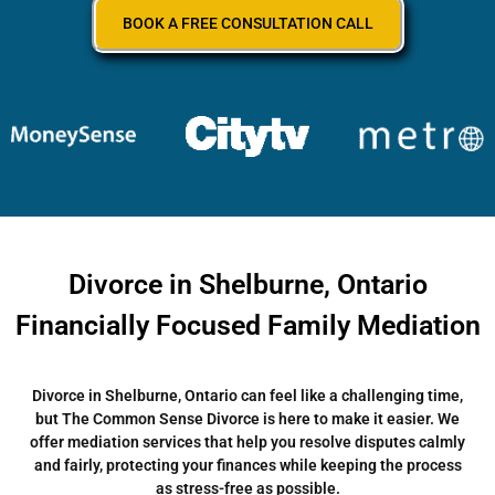
BOOK A FREE CONSULTATION CALL
Divorce in Shelburne, Ontario
Financially Focused Family Mediation
Divorce in Shelburne, Ontario can feel like a challenging time,
but The Common Sense Divorce is here to make it easier. We
offer mediation services that help you resolve disputes calmly
and fairly, protecting your finances while keeping the process
as stress-free as possible.