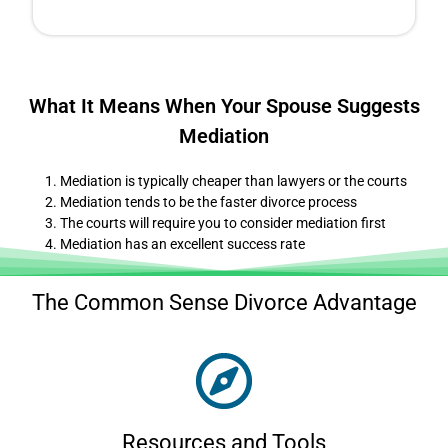
What It Means When Your Spouse Suggests
Mediation
Mediation is typically cheaper than lawyers or the courts
Mediation tends to be the faster divorce process
The courts will require you to consider mediation first
Mediation has an excellent success rate
The Common Sense Divorce Advantage
Resources and Tools