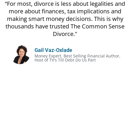
“For most, divorce is less about legalities and
more about finances, tax implications and
making smart money decisions. This is why
thousands have trusted The Common Sense
Divorce."
Gail Vaz-Oxlade
Money Expert, Best Selling Financial Author,
Host of TV's Till Debt Do Us Part
The Unofficial Rules of Divorce:
Divorce gets prickly, even in the most amicable
situation
It’s often less about the legalities and more about
the money