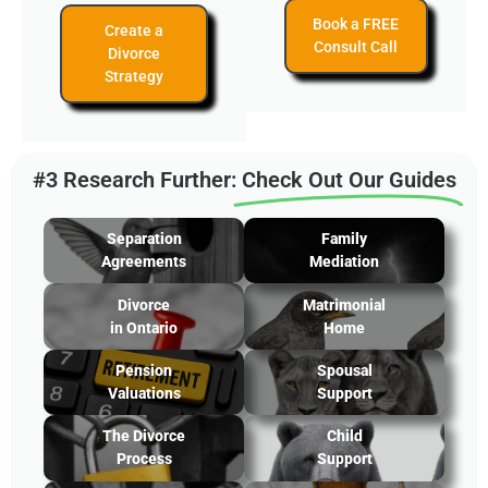
Book a FREE
Create a
Consult Call
Divorce
Strategy
#3 Research Further:
Check Out Our Guides
Separation
Family
Agreements
Mediation
Divorce
Matrimonial
in Ontario
Home
Pension
Spousal
Valuations
Support
The Divorce
Child
Process
Support