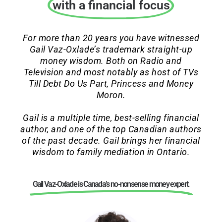
with a financial focus
For more than 20 years you have witnessed
Gail Vaz-Oxlade’s trademark straight-up
money wisdom. Both on Radio and
Television and most notably as host of TVs
Till Debt Do Us Part, Princess and Money
Moron.
Gail is a multiple time, best-selling financial
author, and one of the top Canadian authors
of the past decade. Gail brings her financial
wisdom to family mediation in Ontario.
Gail Vaz-Oxlade is Canada’s no-nonsense money expert.