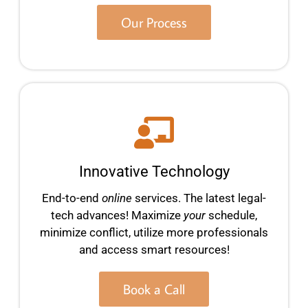
Our Process
Innovative Technology
End-to-end
online
services. The latest legal-
tech advances! Maximize
your
schedule,
minimize conflict, utilize more professionals
and access smart resources!
Book a Call