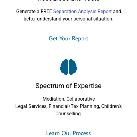
Generate a FREE
Separation Analysis Report
and
better understand your personal situation.
Get Your Report
Spectrum of Expertise
Mediation, Collaborative
Legal Services, Financial/Tax Planning, Children’s
Counselling.
Learn Our Process