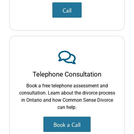
Call
Telephone Consultation
Book a free telephone assessment and
consultation. Learn about the divorce process
in Ontario and how Common Sense Divorce
can help.
Book a Call