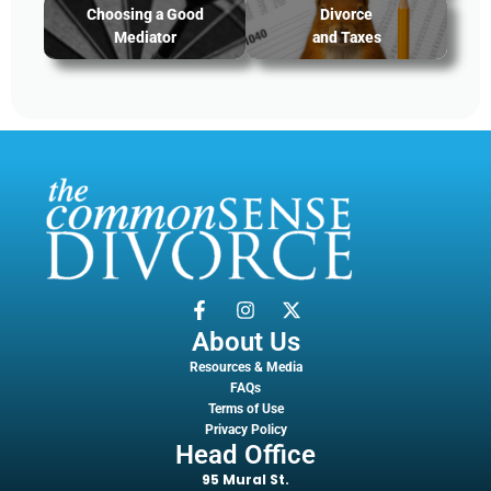
Choosing a Good
Divorce
Mediator
and Taxes
About Us
Resources & Media
FAQs
Terms of Use
Privacy Policy
Head Office
95 Mural St.