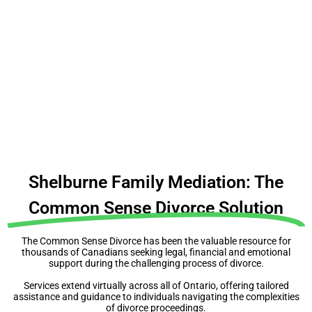
People make expensive mistakes because they
don’t make a plan
Before you do anything, understand your rights,
obligations & complexities
Shelburne Family Mediation: The
Common Sense Divorce Solution
The Common Sense Divorce has been the valuable resource for
thousands of Canadians seeking legal, financial and emotional
support during the challenging process of divorce.
Services extend virtually across all of Ontario, offering tailored
assistance and guidance to individuals navigating the complexities
of divorce proceedings.