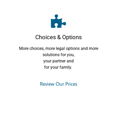
Choices & Options
More choices, more legal options and more
solutions for you,
your partner and
for your family.
Review Our Prices