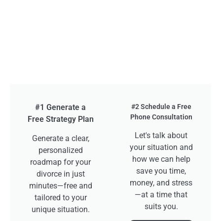
#1 Generate a
#2 Schedule a Free
Phone Consultation
Free Strategy Plan
Let's talk about
Generate a clear,
your situation and
personalized
how we can help
roadmap for your
save you time,
divorce in just
money, and stress
minutes—free and
—at a time that
tailored to your
suits you.
unique situation.