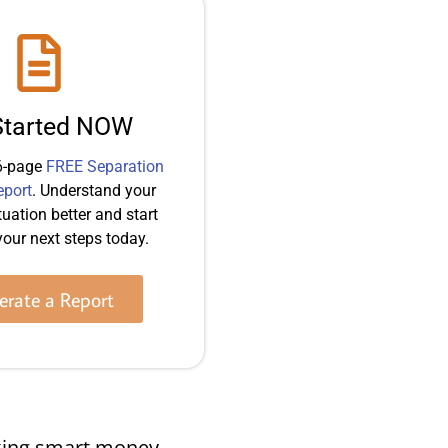
Started NOW
6-page
FREE Separation
eport
. Understand your
tuation better and start
our next steps today.
rate a Report
making smart money