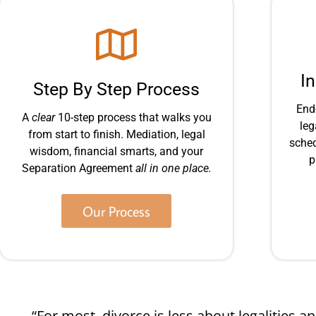
I
Step By Step Process
End
A
clear
10-step process that walks you
leg
from start to finish. Mediation, legal
sched
wisdom, financial smarts, and your
p
Separation Agreement
all in one place.
Our Process
“For most, divorce is less about legalities