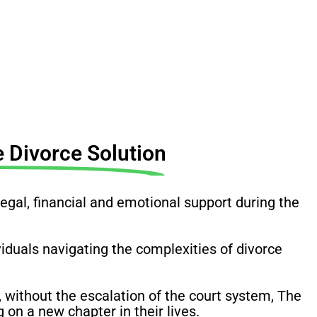
 Divorce Solution
al, financial and emotional support during the
ividuals navigating the complexities of divorce
 without the escalation of the court system, The
on a new chapter in their lives.