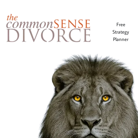
Free
Strategy
Planner