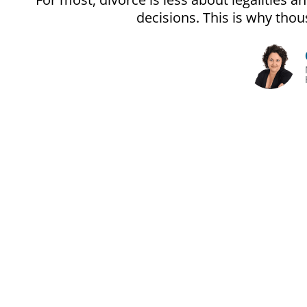
decisions. This is why th
The Unoffi
Divorce gets pri
It’s often less ab
People make expensi