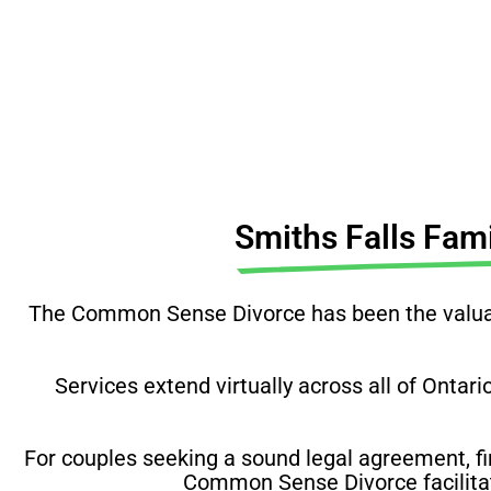
Before you do anything, 
Smiths Falls Fam
The Common Sense Divorce has been the valuabl
Services extend virtually across all of Ontari
For couples seeking a sound legal agreement, fi
Common Sense Divorce facilitate