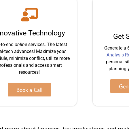
nnovative Technology
Get 
-to-end
online
services. The latest
Generate a 
al-tech advances! Maximize
your
Analysis R
ule, minimize conflict, utilize more
personal si
rofessionals and access smart
planning y
resources!
Gene
Book a Call
 and more about finances, tax implications and 