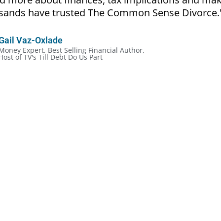
ousands have trusted The Common Sense Divorce.
Gail Vaz-Oxlade
Money Expert, Best Selling Financial Author,
Host of TV's Till Debt Do Us Part
cial Rules of Divorce:
ckly, even in the most amicable situation
out the legalities and more about the money
ve mistakes because they don’t make a plan