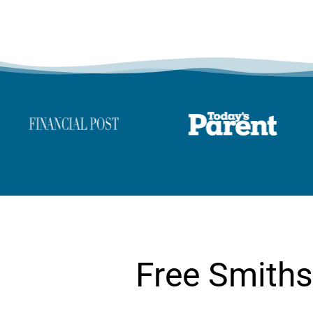
Free Smiths