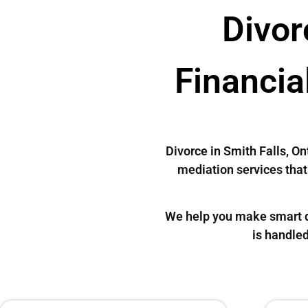
Divor
Financia
Divorce in Smith Falls, O
mediation services that 
We help you make smart de
is handled