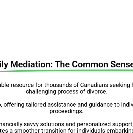
understand your rights, obligations & complexities
ily Mediation: The Common Sense
e resource for thousands of Canadians seeking leg
challenging process of divorce.
o, offering tailored assistance and guidance to ind
proceedings.
nancially savvy solutions and personalized support,
s a smoother transition for individuals embarking 