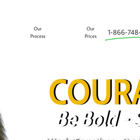
Our
Our
1‑866‑748
Process
Prices
COURA
Be Bold - 