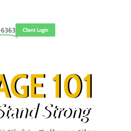
‑6363
Client Login
GE 101
Stand Strong