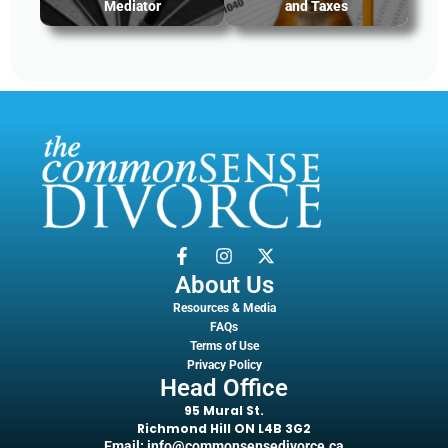
Mediator
and Taxes
About Us
Resources & Media
FAQs
Terms of Use
Privacy Policy
Head Office
95 Mural St.
Richmond Hill ON L4B 3G2
Email: info@commonsensedivorce.ca