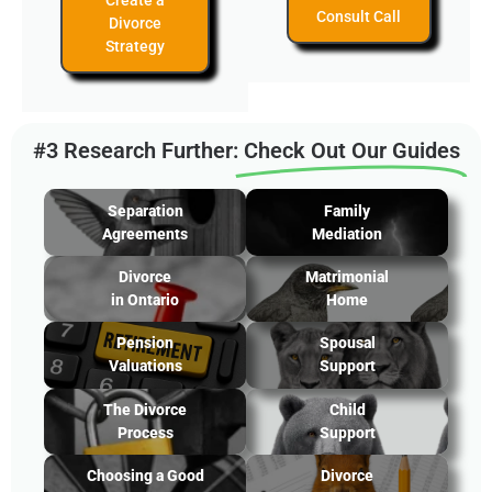
Create a
Consult Call
Divorce
Strategy
#3 Research Further:
Check Out Our Guides
Separation
Family
Agreements
Mediation
Divorce
Matrimonial
in Ontario
Home
Pension
Spousal
Valuations
Support
The Divorce
Child
Process
Support
Choosing a Good
Divorce