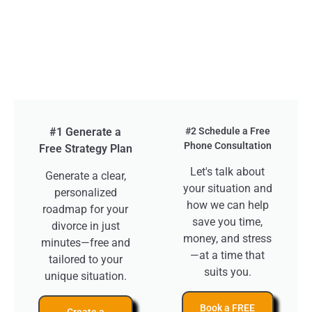
#1 Generate a
#2 Schedule a Free
Phone Consultation
Free Strategy Plan
Let's talk about
Generate a clear,
your situation and
personalized
how we can help
roadmap for your
save you time,
divorce in just
money, and stress
minutes—free and
—at a time that
tailored to your
suits you.
unique situation.
Book a FREE