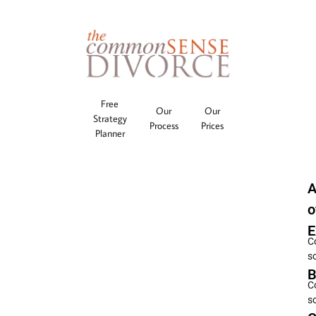
Free
Our
Our
Strategy
Process
Prices
Planner
A
o
E
C
s
B
C
s