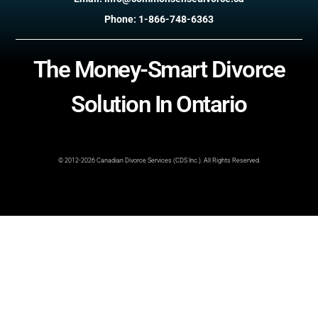
Phone: 1-866-748-6363
The Money-Smart Divorce
Solution In Ontario
© 2012-2026 Canadian Divorce Services (CDS Inc.). All Rights Reserved.