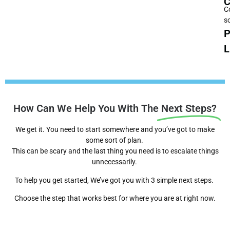
C
C
s
P
L
How Can We Help You With The
Next Steps?
We get it. You need to start somewhere and you’ve got to make
some sort of plan.
This can be scary and the last thing you need is to escalate things
unnecessarily.
To help you get started, We’ve got you with 3 simple next steps.
Choose the step that works best for where you are at right now.