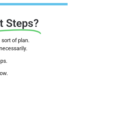
t Steps?
sort of plan.
nnecessarily.
eps.
now.