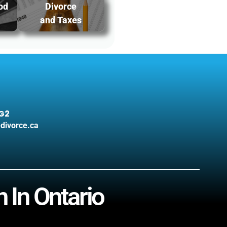
od
Divorce
and Taxes
3G2
divorce.ca
 In Ontario