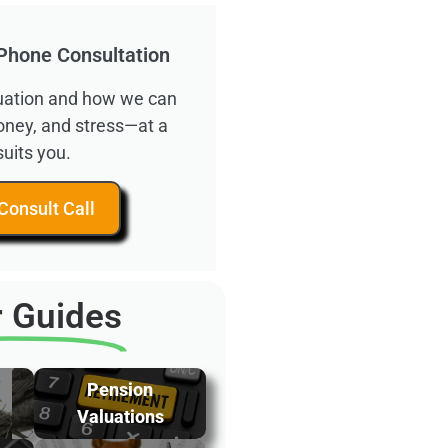
Phone Consultation
ituation and how we can
oney, and stress—at a
suits you.
Consult Call
 Guides
Pension
Valuations