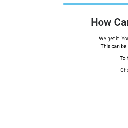
How Can
We get it. Y
This can be 
To 
Cho