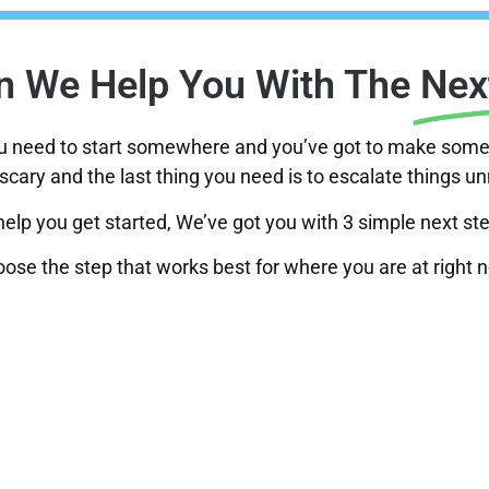
 We Help You With The
Nex
ou need to start somewhere and you’ve got to make some 
scary and the last thing you need is to escalate things u
help you get started, We’ve got you with 3 simple next st
ose the step that works best for where you are at right 