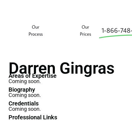
Our
Our
1‑866‑748
Process
Prices
Darren Gingras
Areas of Expertise
Coming soon.
Biography
Coming soon.
Credentials
Coming soon.
Professional Links