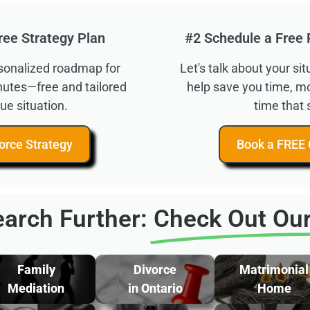
ree Strategy Plan
#2 Schedule a Free 
rsonalized roadmap for
Let's talk about your s
inutes—free and tailored
help save you time, m
ue situation.
time that 
orce Strategy
Book a FREE 
arch Further:
Check Out Our
Family
Divorce
Matrimonial
Mediation
in Ontario
Home