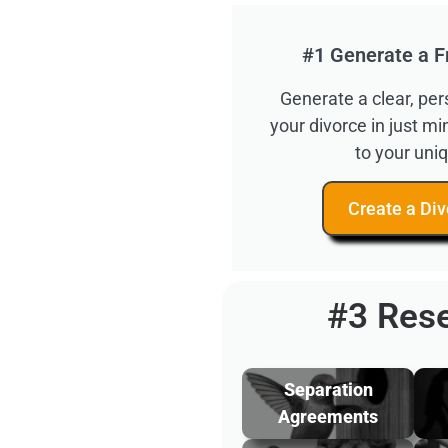
#1 Generate a F
Generate a clear, pe
your divorce in just m
to your uniq
Create a Div
#3 Rese
Separation
Agreements