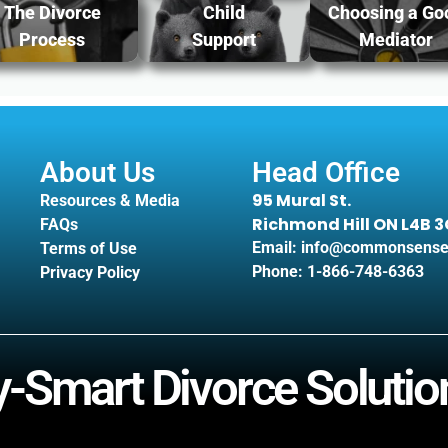
The Divorce
Child
Choosing a Go
Process
Support
Mediator
About Us
Head Office
95 Mural St.
Resources & Media
Richmond Hill ON L4B 
FAQs
Email: info@commonsense
Terms of Use
Phone: 1-866-748-6363
Privacy Policy
Smart Divorce Solution