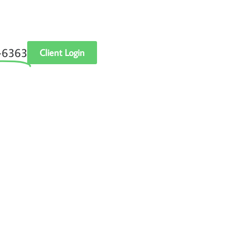
‑6363
Client Login