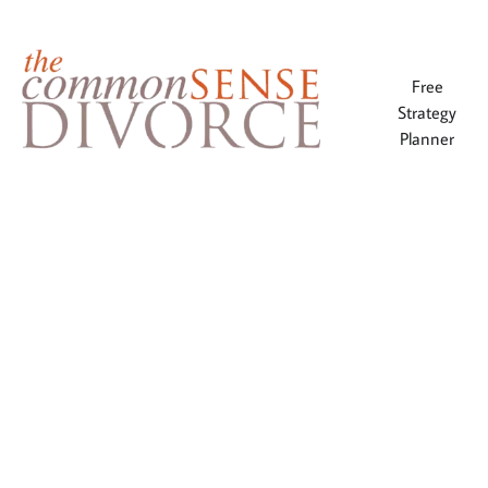
Free
Strategy
Planner