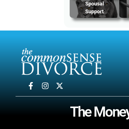
Spousal
Support
The Money-